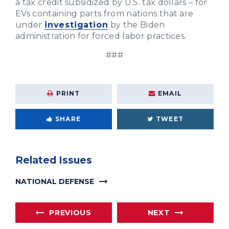
a tax credit subsidized by U.S. tax dollars – for
EVs containing parts from nations that are
under
investigation
by the Biden
administration for forced labor practices.
###
PRINT
EMAIL
SHARE
TWEET
Related Issues
NATIONAL DEFENSE
PREVIOUS
NEXT