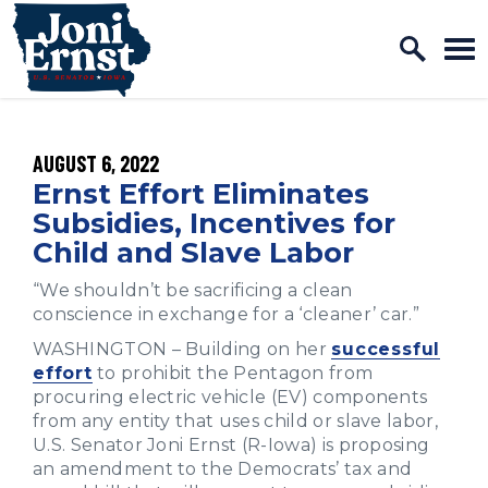
Home Logo Link
Skip to content
PUBLISHED:
AUGUST 6, 2022
Ernst Effort Eliminates
Subsidies, Incentives for
Child and Slave Labor
“We shouldn’t be sacrificing a clean
conscience in exchange for a ‘cleaner’ car.”
WASHINGTON – Building on her
successful
effort
to prohibit the Pentagon from
procuring electric vehicle (EV) components
from any entity that uses child or slave labor,
U.S. Senator Joni Ernst (R-Iowa) is proposing
an amendment to the Democrats’ tax and