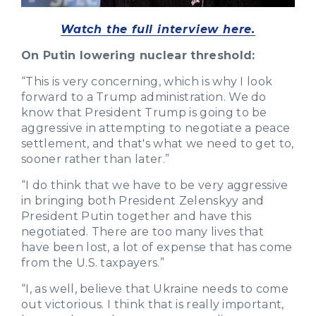
Watch the full interview here.
On Putin lowering nuclear threshold:
“This is very concerning, which is why I look
forward to a Trump administration. We do
know that President Trump is going to be
aggressive in attempting to negotiate a peace
settlement, and that's what we need to get to,
sooner rather than later.”
“I do think that we have to be very aggressive
in bringing both President Zelenskyy and
President Putin together and have this
negotiated. There are too many lives that
have been lost, a lot of expense that has come
from the U.S. taxpayers.”
“I, as well, believe that Ukraine needs to come
out victorious. I think that is really important,