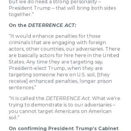
but we do need a strong personality –
President Trump – that will bring both sides
together.”
On the
DETERRENCE ACT:
“It would enhance penalties for those
criminals that are engaging with foreign
actors, other countries, our adversaries. There
are basically actors for hire here in the United
States. Any time they are targeting say,
President-elect Trump, when they are
targeting someone here on U.S. soil, [they
receive] enhanced penalties, longer prison
sentences.”
“It is called the
DETERRENCE Act
. What we're
trying to demonstrate is to our adversaries –
you cannot target Americans on American
soil.”
On confirming President Trump’s Cabinet