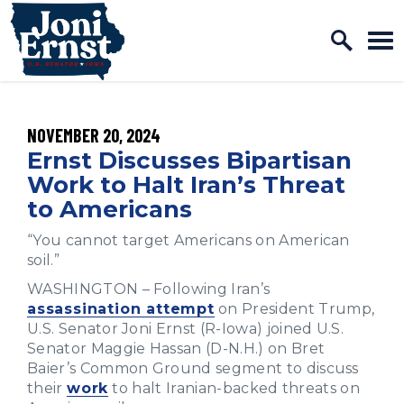
Home Logo Link
Skip to content
PUBLISHED:
NOVEMBER 20, 2024
Ernst Discusses Bipartisan
Work to Halt Iran’s Threat
to Americans
“You cannot target Americans on American
soil.”
WASHINGTON – Following Iran’s
assassination attempt
on President Trump,
U.S. Senator Joni Ernst (R-Iowa) joined U.S.
Senator Maggie Hassan (D-N.H.) on Bret
Baier’s Common Ground segment to discuss
their
work
to halt Iranian-backed threats on