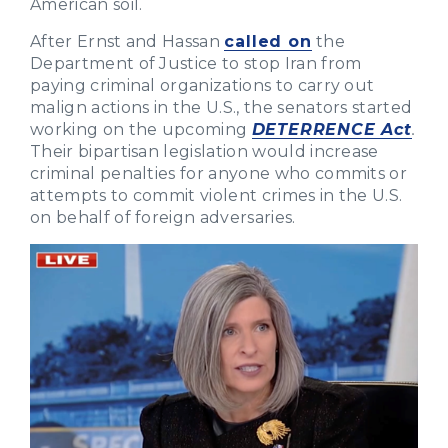
American soil.
After Ernst and Hassan
called on
the
Department of Justice to stop Iran from
paying criminal organizations to carry out
malign actions in the U.S., the senators started
working on the upcoming
DETERRENCE Act
.
Their bipartisan legislation would increase
criminal penalties for anyone who commits or
attempts to commit violent crimes in the U.S.
on behalf of foreign adversaries.