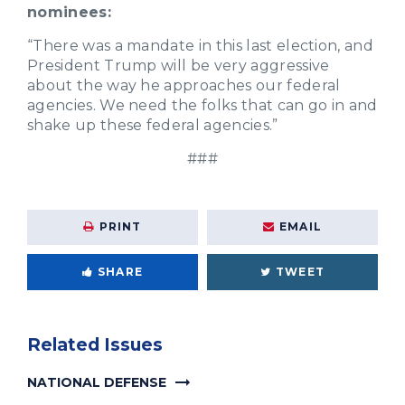
nominees:
“There was a mandate in this last election, and
President Trump will be very aggressive
about the way he approaches our federal
agencies. We need the folks that can go in and
shake up these federal agencies.”
###
PRINT
EMAIL
SHARE
TWEET
Related Issues
NATIONAL DEFENSE