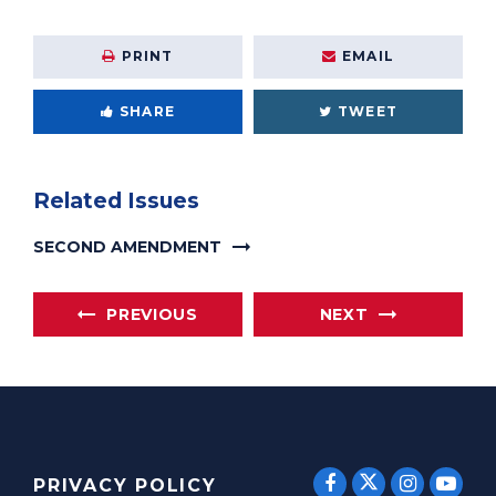
PRINT
EMAIL
SHARE
TWEET
Related Issues
SECOND AMENDMENT
PREVIOUS
NEXT
SENATOR E
SENATOR ERNST
SENATO
SEN
PRIVACY POLICY