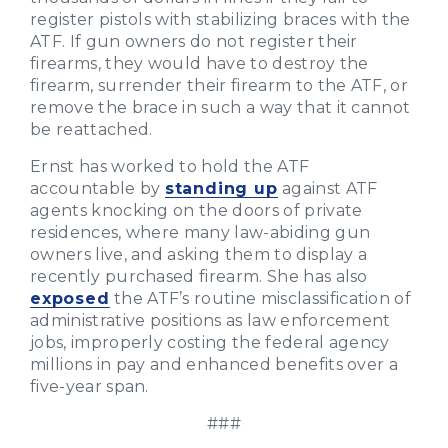
register pistols with stabilizing braces with the
ATF. If gun owners do not register their
firearms, they would have to destroy the
firearm, surrender their firearm to the ATF, or
remove the brace in such a way that it cannot
be reattached.
Ernst has worked to hold the ATF
accountable by
standing up
against ATF
agents knocking on the doors of private
residences, where many law-abiding gun
owners live, and asking them to display a
recently purchased firearm. She has also
exposed
the ATF’s routine misclassification of
administrative positions as law enforcement
jobs, improperly costing the federal agency
millions in pay and enhanced benefits over a
five-year span.
###