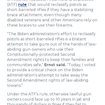
(ATF)
rule
that would reclassify pistols as
short-barreled rifles if they have a stabilizing
brace attachment, even though many
disabled veterans and other Americans rely on
these braces to use their firearms.
“The Biden administration’s effort to reclassify
pistols as short-barreled rifles is a blatant
attempt to take guns out of the hands of law-
abiding gun owners who use their
Constitutionally-protected Second
Amendment rights to keep their families and
communities safe,”
Ernst said.
“Today, I voted
to provide a critical check on the Biden
administration’s attempt to take away the
Second Amendment rights of law-abiding
Iowans.”
Under the ATF’s rule, otherwise lawful gun
owners could face up to 10 years in jail and
thousands of dollars in fines if they fail to