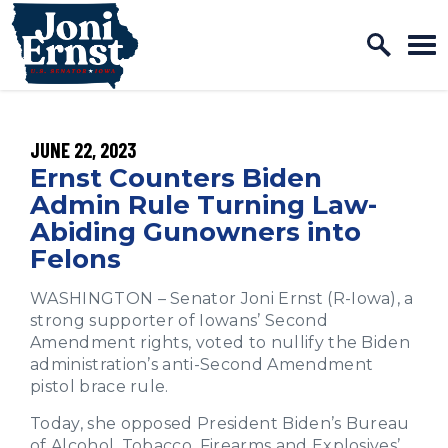
Home Logo Link
Skip to content
PUBLISHED:
JUNE 22, 2023
Ernst Counters Biden
Admin Rule Turning Law-
Abiding Gunowners into
Felons
WASHINGTON – Senator Joni Ernst (R-Iowa), a
strong supporter of Iowans’ Second
Amendment rights, voted to nullify the Biden
administration’s anti-Second Amendment
pistol brace rule.
Today, she opposed President Biden’s Bureau
of Alcohol, Tobacco, Firearms and Explosives’