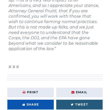
up. This is a very real impact to all
Americans, and so I appreciate your stance,
Attorney General Pruitt, that if you are
confirmed, you will work with those that
wish to continue farming normal practices.
But this is not made up folks, and we just
need everyone to understand that the
Corps, the DOJ, and the EPA have gone
beyond what we consider to be reasonable
application of the law.”
# # #
PRINT
EMAIL
SHARE
TWEET