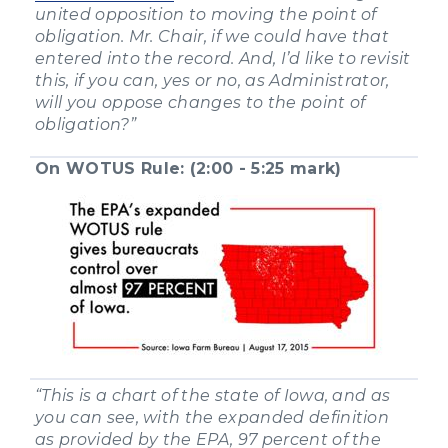
united opposition to moving the point of
obligation. Mr. Chair, if we could have that
entered into the record. And, I’d like to revisit
this, if you can, yes or no, as Administrator,
will you oppose changes to the point of
obligation?”
On WOTUS Rule: (2:00 - 5:25 mark)
“This is a chart of the state of Iowa, and as
you can see, with the expanded definition
as provided by the EPA, 97 percent of the