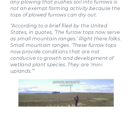
any plowing that pushes soil into furrows is
not an exempt farming activity because the
tops of plowed furrows can dry out.
“According to a brief filed by the United
States, in quotes, ‘The furrow tops now serve
as small mountain ranges.’ Right there folks.
Small mountain ranges. ‘These furrow tops
now provide conditions that are not
conducive to growth and development of
wetland plant species. They are ‘mini
uplands.’”