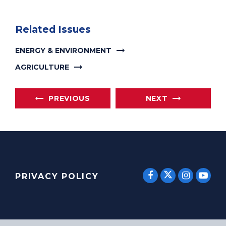
Related Issues
ENERGY & ENVIRONMENT
AGRICULTURE
PREVIOUS
NEXT
SENATOR E
SENATOR ERNST
SENATO
SEN
PRIVACY POLICY