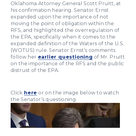
Oklahoma Attorney General Scott Pruitt, at
his confirmation hearing. Senator Ernst
expanded upon the importance of not
moving the point of obligation within the
RFS, and highlighted the overregulation of
the EPA, specifically when it comes to the
expanded definition of the Waters of the U.S.
(WOTUS) rule. Senator Ernst’s comments
follow her
earlier questioning
of Mr. Pruitt
on the importance of the RFS and the public
distrust of the EPA.
Click
here
or on the image below to watch
the Senator’s questioning.