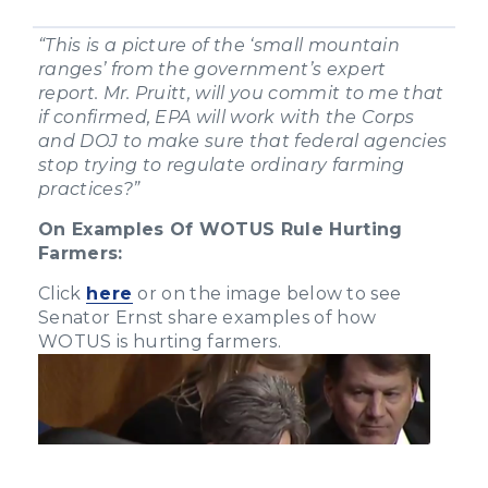
“This is a picture of the ‘small mountain
ranges’ from the government’s expert
report. Mr. Pruitt, will you commit to me that
if confirmed, EPA will work with the Corps
and DOJ to make sure that federal agencies
stop trying to regulate ordinary farming
practices?”
On Examples Of WOTUS Rule Hurting
Farmers:
Click
here
or on the image below to see
Senator Ernst share examples of how
WOTUS is hurting farmers.