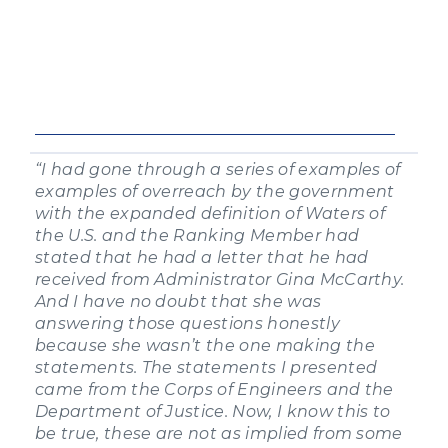
“I had gone through a series of examples of
examples of overreach by the government
with the expanded definition of Waters of
the U.S. and the Ranking Member had
stated that he had a letter that he had
received from Administrator Gina McCarthy.
And I have no doubt that she was
answering those questions honestly
because she wasn’t the one making the
statements. The statements I presented
came from the Corps of Engineers and the
Department of Justice. Now, I know this to
be true, these are not as implied from some