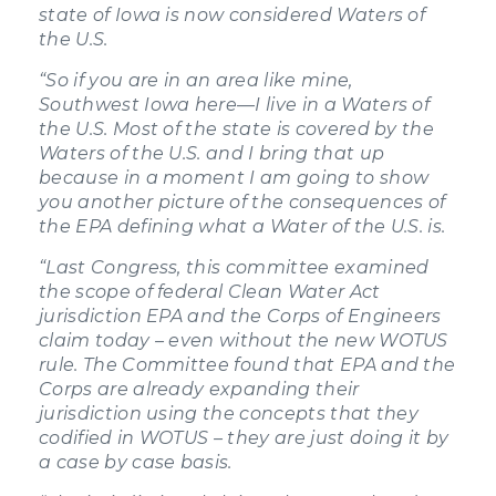
state of Iowa is now considered Waters of
the U.S.
“So if you are in an area like mine,
Southwest Iowa here—I live in a Waters of
the U.S. Most of the state is covered by the
Waters of the U.S. and I bring that up
because in a moment I am going to show
you another picture of the consequences of
the EPA defining what a Water of the U.S. is.
“Last Congress, this committee examined
the scope of federal Clean Water Act
jurisdiction EPA and the Corps of Engineers
claim today – even without the new WOTUS
rule. The Committee found that EPA and the
Corps are already expanding their
jurisdiction using the concepts that they
codified in WOTUS – they are just doing it by
a case by case basis.