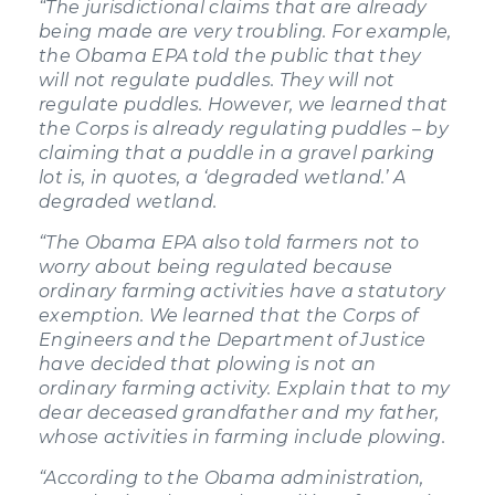
“The jurisdictional claims that are already
being made are very troubling. For example,
the Obama EPA told the public that they
will not regulate puddles. They will not
regulate puddles. However, we learned that
the Corps is already regulating puddles – by
claiming that a puddle in a gravel parking
lot is, in quotes, a ‘degraded wetland.’ A
degraded wetland.
“The Obama EPA also told farmers not to
worry about being regulated because
ordinary farming activities have a statutory
exemption. We learned that the Corps of
Engineers and the Department of Justice
have decided that plowing is not an
ordinary farming activity. Explain that to my
dear deceased grandfather and my father,
whose activities in farming include plowing.
“According to the Obama administration,