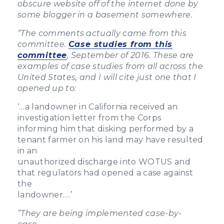
obscure website off of the internet done by
some blogger in a basement somewhere.
“
The comments actually came from this
committee.
Case studies from this
committee
, September of 2016. These are
examples of case studies from all across the
United States, and I will cite just one that I
opened up to:
‘…a landowner in California received an
investigation letter from the Corps
informing him that disking performed by a
tenant farmer on his land may have resulted
in an
unauthorized discharge into WOTUS and
that regulators had opened a case against
the
landowner….’
“
They are being implemented case-by-