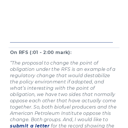
On RFS (:01 - 2:00 mark):
“The proposal to change the point of
obligation under the RFS is an example of a
regulatory change that would destabilize
the policy environment if adopted, and
what’s interesting with the point of
obligation, we have two sides that normally
oppose each other that have actually come
together. So, both biofuel producers and the
American Petroleum Institute oppose this
change. Both groups. And, I would like to
submit a letter
for the record showing the