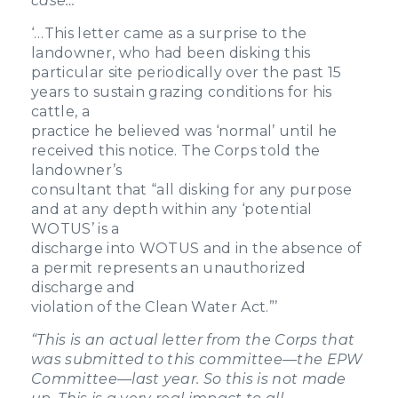
case…
‘…This letter came as a surprise to the
landowner, who had been disking this
particular site periodically over the past 15
years to sustain grazing conditions for his
cattle, a
practice he believed was ‘normal’ until he
received this notice. The Corps told the
landowner’s
consultant that “all disking for any purpose
and at any depth within any ‘potential
WOTUS’ is a
discharge into WOTUS and in the absence of
a permit represents an unauthorized
discharge and
violation of the Clean Water Act.”’
“
This is an actual letter from the Corps that
was submitted to this committee—the EPW
Committee—last year. So this is not made