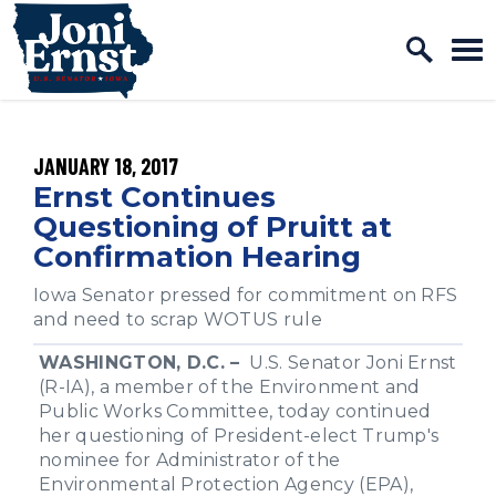
Home Logo Link
Skip to content
PUBLISHED:
JANUARY 18, 2017
Ernst Continues
Questioning of Pruitt at
Confirmation Hearing
Iowa Senator pressed for commitment on RFS
and need to scrap WOTUS rule
WASHINGTON, D.C. –
U.S. Senator Joni Ernst
(R-IA), a member of the Environment and
Public Works Committee, today continued
her questioning of President-elect Trump's
nominee for Administrator of the
Environmental Protection Agency (EPA),