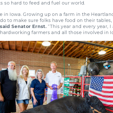
 so hard to feed and fuel our world.
fe in Iowa. Growing up on a farm in the Heartlan
do to make sure folks have food on their tables, g
said Senator Ernst.
“This year and every year, I
 hardworking farmers and all those involved in I