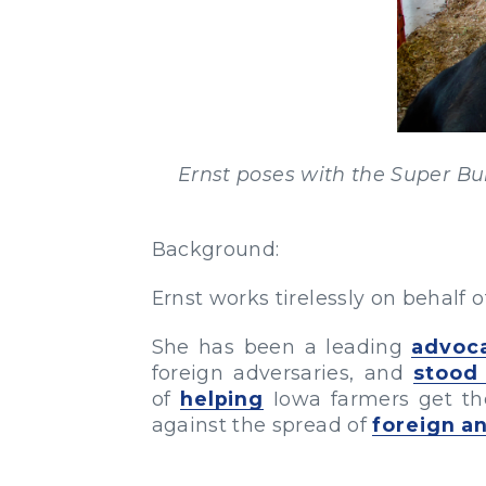
Ernst poses with the Super Bul
Background:
Ernst works tirelessly on behalf 
She has been a leading
advoc
foreign adversaries, and
stood
of
helping
Iowa farmers get the
against the spread of
foreign a