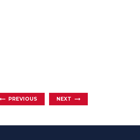
PREVIOUS
NEXT