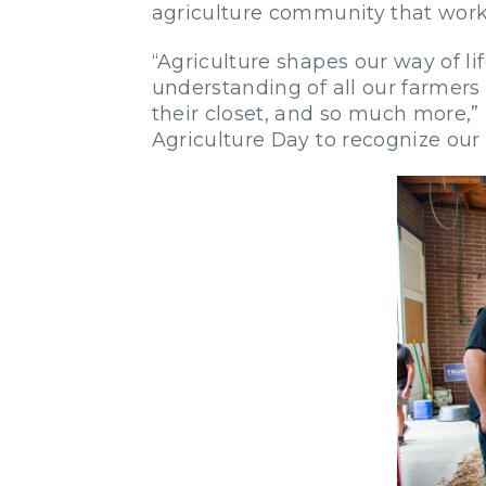
agriculture community that works
“Agriculture shapes our way of li
understanding of all our farmers 
their closet, and so much more,”
Agriculture Day to recognize our