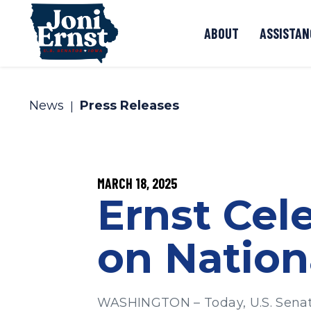
Skip to content
ABOUT
ASSISTAN
News
Press Releases
PUBLISHED:
MARCH 18, 2025
Ernst Cel
on Nation
WASHINGTON – Today, U.S. Senator