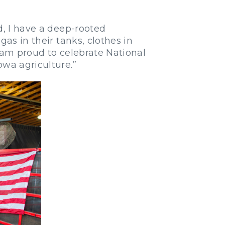
d, I have a deep-rooted
as in their tanks, clothes in
 am proud to celebrate National
owa agriculture.”