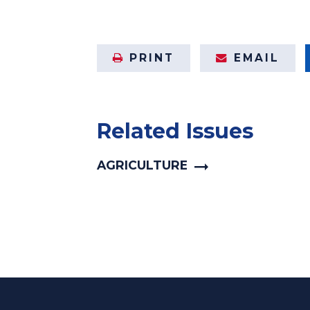
PRINT
EMAIL
Related Issues
AGRICULTURE