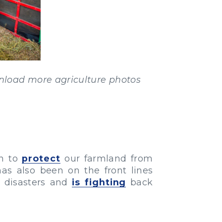
load more agriculture photos
on to
protect
our farmland from
has also been on the front lines
l disasters and
is fighting
back