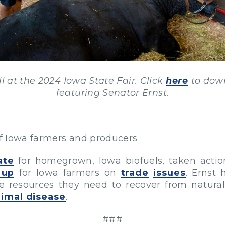
l at the 2024 Iowa State Fair. Click
here
to down
featuring Senator Ernst.
of Iowa farmers and producers.
ate
for homegrown, Iowa biofuels, taken acti
 up
for Iowa farmers on
trade
issues
. Ernst 
 resources they need to recover from natura
nimal disease
.
###