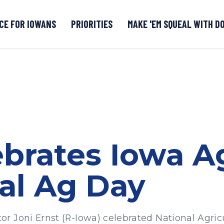
CE FOR IOWANS
PRIORITIES
MAKE 'EM SQUEAL WITH D
Senate DOGE Caucus Tipline
ebrates Iowa A
al Ag Day
 Joni Ernst (R-Iowa) celebrated National Agricu