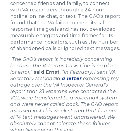
concerned friends and family, to connect
with VA responders through a 24-hour
hotline, online chat, or text. The GAO’s report
found that the VA failed to meet its call
response time goals and has not developed
measurable targets and time frames for its
performance indicators, such as the number
of abandoned calls or ignored text messages.
“The GAO’s report is incredibly concerning
because the Veterans Crisis Line is no place
for error,”
said Ernst.
“In February, I sent VA
Secretary McDonald
a letter
expressing my
outrage over the VA Inspector General’s
report that 23 veterans who contacted the
VCL were transferred to a voicemail system
and were never called back. The GAO report
released just this week stated that four out
of 14 text messages went unanswered. We
absolutely cannot tolerate these failures
when lives are on the line.