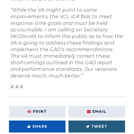
“While the VA might point to some
improvements, the VCL still fails to meet
response time goals and must be held
accountable. I am calling on Secretary
McDonald to inform the public as to how the
VA is going to address these findings and
implement the GAO’s recommendations.
The VA must immediately correct these
shortcomings outlined in the GAO report
and performance standards. Our veterans
deserve much, much better.”
# # #
PRINT
EMAIL
SHARE
TWEET