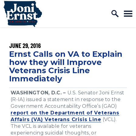
Home Logo Link
Skip to content
PUBLISHED:
JUNE 29, 2016
Ernst Calls on VA to Explain
how they will Improve
Veterans Crisis Line
Immediately
WASHINGTON, D.C. –
U.S. Senator Joni Ernst
(R-IA) issued a statement in response to the
Government Accountability Office’s (GAO)
report on the Department of Veterans
Affairs (VA) Veterans Crisis Line
(VCL).
The VCL is available for veterans
experiencing suicidal thoughts, or