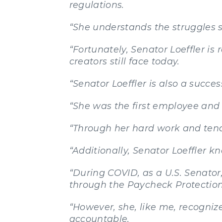
regulations.
“She understands the struggles
“Fortunately, Senator Loeffler is
creators still face today.
“Senator Loeffler is also a succe
“She was the first employee and
“Through her hard work and tenac
“Additionally, Senator Loeffler 
“During COVID, as a U.S. Senator, 
through the Paycheck Protectio
“However, she, like me, recogni
accountable.