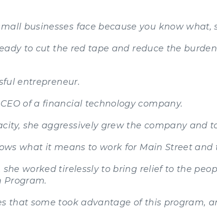
 small businesses face because you know what,
 ready to cut the red tape and reduce the burde
ssful entrepreneur.
 CEO of a financial technology company.
ity, she aggressively grew the company and too
knows what it means to work for Main Street and
she worked tirelessly to bring relief to the peop
n Program.
zes that some took advantage of this program, a