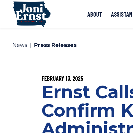
Skip to content
ABOUT
ASSISTAN
News
Press Releases
PUBLISHED:
FEBRUARY 13, 2025
Ernst Call
Confirm K
Administr