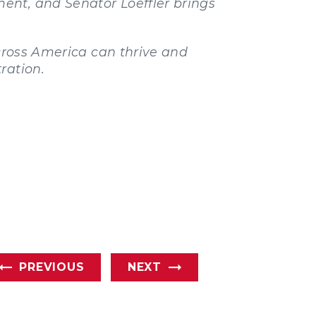
ent, and Senator Loeffler brings
across America can thrive and
ration.
PREVIOUS
NEXT