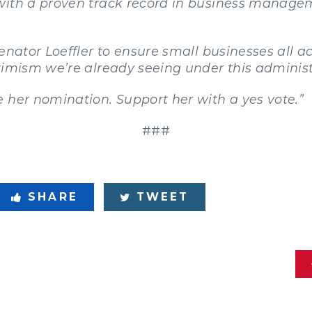
with a proven track record in business managem
Senator Loeffler to ensure small businesses all 
timism we’re already seeing under this administ
 her nomination. Support her with a yes vote.”
###
SHARE
TWEET