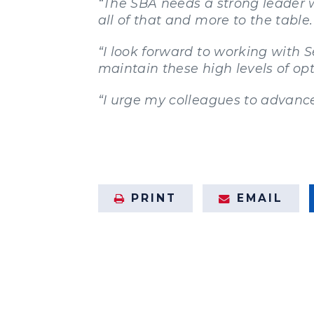
“The SBA needs a strong leader 
all of that and more to the table.
“I look forward to working with 
maintain these high levels of op
“I urge my colleagues to advance
PRINT
EMAIL