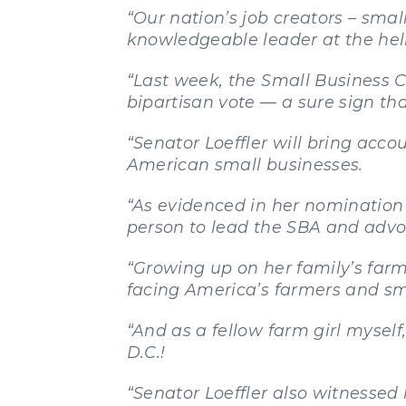
“Our nation’s job creators – sma
knowledgeable leader at the he
“Last week, the Small Business C
bipartisan vote — a sure sign tha
“Senator Loeffler will bring acco
American small businesses.
“As evidenced in her nomination 
person to lead the SBA and advoc
“Growing up on her family’s farm
facing America’s farmers and sm
“And as a fellow farm girl myse
D.C.!
“Senator Loeffler also witnessed