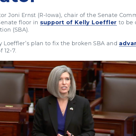
r Joni Ernst (R-Iowa), chair of the Senate Com
enate floor in
support of Kelly Loeffler
to be 
tion (SBA).
y Loeffler’s plan to fix the broken SBA and
adva
 12-7.