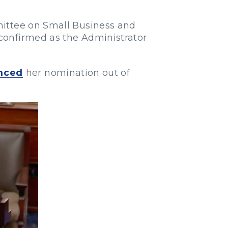
mittee on Small Business and
confirmed as the Administrator
nced
her nomination out of