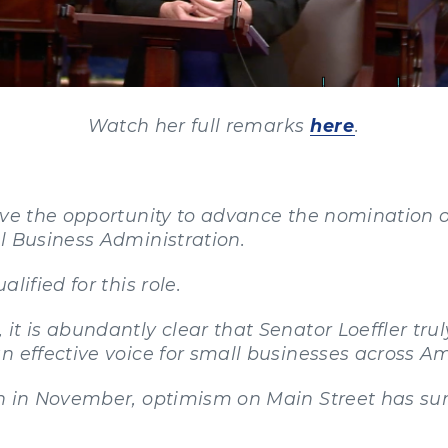
Watch her full remarks
here
.
ave the opportunity to advance the nomination of
l Business Administration.
lified for this role.
it is abundantly clear that Senator Loeffler tru
n effective voice for small businesses across Am
n in November, optimism on Main Street has surg