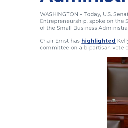
WASHINGTON – Today, U.S. Senato
Entrepreneurship, spoke on the S
of the Small Business Administra
Chair Ernst has
highlighted
Kell
committee on a bipartisan vote of