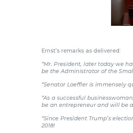
Ernst’s remarks as delivered:
“Mr. President, later today we h
be the Administrator of the Smal
“Senator Loeffler is immensely qua
“As a successful businesswoman, 
be an entrepreneur and will be a
“Since President Trump’s electio
2018!