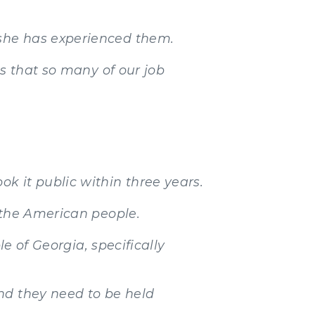
 she has experienced them.
ns that so many of our job
k it public within three years.
 the American people.
le of Georgia, specifically
nd they need to be held