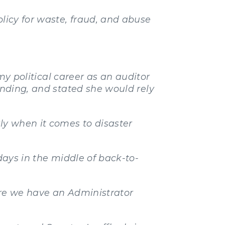
olicy for waste, fraud, and abuse
 my political career as an auditor
ending, and stated she would rely
ly when it comes to disaster
days in the middle of back-to-
ure we have an Administrator