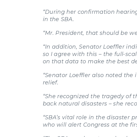
“During her confirmation hearing
in the SBA.
“Mr. President, that should be we
“In addition, Senator Loeffler ind
so I agree with this – the full-s
on that data to make the best dec
“Senator Loeffler also noted the
relief.
“She recognized the tragedy of th
back natural disasters – she rec
“SBA’s vital role in the disaste
who will alert Congress at the fir