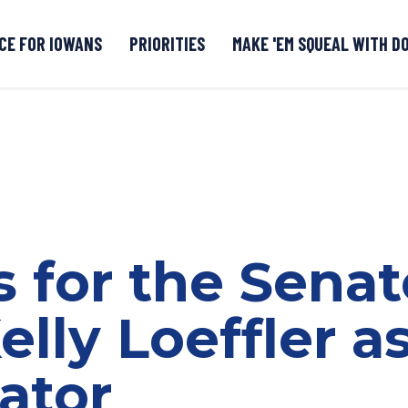
CE FOR IOWANS
PRIORITIES
MAKE 'EM SQUEAL WITH D
Senate DOGE Caucus Tipline
s for the Senat
elly Loeffler a
ator