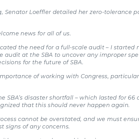
, Senator Loeffler detailed her zero-tolerance p
lcome news for all of us.
icated the need for a full-scale audit – I started
cale audit at the SBA to uncover any improper sp
isions for the future of SBA.
 importance of working with Congress, particular
e SBA’s disaster shortfall – which lasted for 66 
ognized that this should never happen again.
r process cannot be overstated, and we must ens
st signs of any concerns.