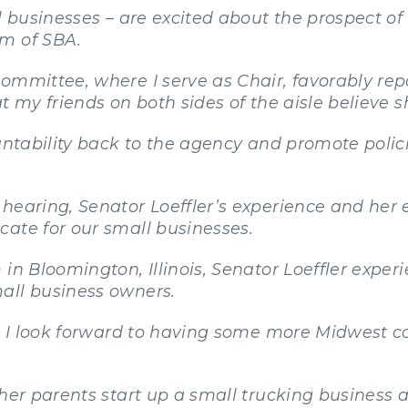
ll businesses – are excited about the prospect o
lm of SBA.
ommittee, where I serve as Chair, favorably re
t my friends on both sides of the aisle believe sh
untability back to the agency and promote policie
hearing, Senator Loeffler’s experience and her 
ate for our small businesses.
 in Bloomington, Illinois, Senator Loeffler expe
all business owners.
lf, I look forward to having some more Midwes
 her parents start up a small trucking business