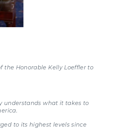
 the Honorable Kelly Loeffler to
ly understands what it takes to
erica.
ed to its highest levels since