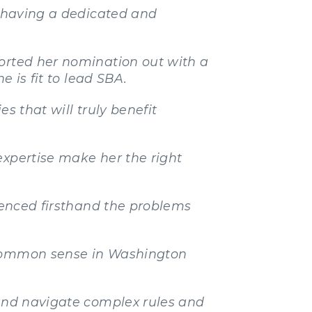
f having a dedicated and
ported her nomination out with a
e is fit to lead SBA.
s that will truly benefit
expertise make her the right
rienced firsthand the problems
t common sense in Washington
 and navigate complex rules and