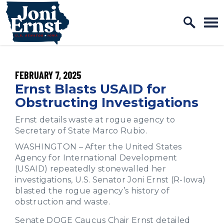
Home Logo Link
Skip to content
PUBLISHED:
FEBRUARY 7, 2025
Ernst Blasts USAID for
Obstructing Investigations
Ernst details waste at rogue agency to
Secretary of State Marco Rubio.
WASHINGTON – After the United States
Agency for International Development
(USAID) repeatedly stonewalled her
investigations, U.S. Senator Joni Ernst (R-Iowa)
blasted the rogue agency’s history of
obstruction and waste.
Senate DOGE Caucus Chair Ernst detailed