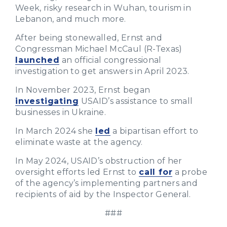
Week, risky research in Wuhan, tourism in
Lebanon, and much more.
After being stonewalled, Ernst and
Congressman Michael McCaul (R-Texas)
launched
an official congressional
investigation to get answers in April 2023.
In November 2023, Ernst began
investigating
USAID’s assistance to small
businesses in Ukraine.
In March 2024 she
led
a bipartisan effort to
eliminate waste at the agency.
In May 2024, USAID’s obstruction of her
oversight efforts led Ernst to
call for
a probe
of the agency’s implementing partners and
recipients of aid by the Inspector General.
###