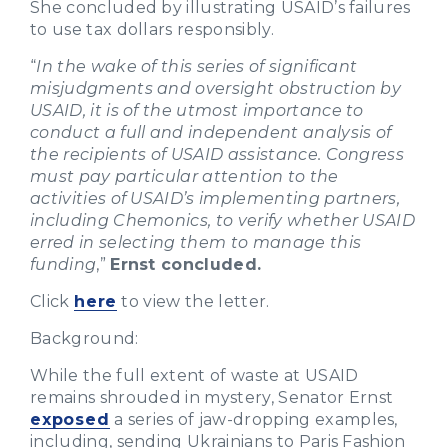
She concluded by illustrating USAID’s failures
to use tax dollars responsibly.
“
In the wake of this series of significant
misjudgments and oversight obstruction by
USAID, it is of the utmost importance to
conduct a full and independent analysis of
the recipients of USAID assistance. Congress
must pay particular attention to the
activities of USAID’s implementing partners,
including Chemonics, to verify whether USAID
erred in selecting them to manage this
funding
,”
Ernst concluded.
Click
here
to view the letter.
Background:
While the full extent of waste at USAID
remains shrouded in mystery, Senator Ernst
exposed
a series of jaw-dropping examples,
including, sending Ukrainians to Paris Fashion