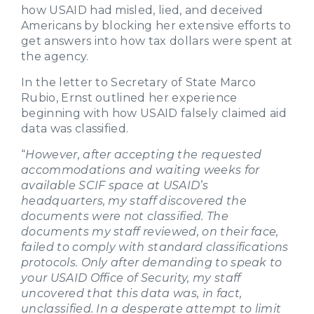
how USAID had misled, lied, and deceived
Americans by blocking her extensive efforts to
get answers into how tax dollars were spent at
the agency.
In the letter to Secretary of State Marco
Rubio, Ernst outlined her experience
beginning with how USAID falsely claimed aid
data was classified.
“
However, after accepting the requested
accommodations and waiting weeks for
available SCIF space at USAID’s
headquarters, my staff discovered the
documents were not classified. The
documents my staff reviewed, on their face,
failed to comply with standard classifications
protocols. Only after demanding to speak to
your USAID Office of Security, my staff
uncovered that this data was, in fact,
unclassified. In a desperate attempt to limit