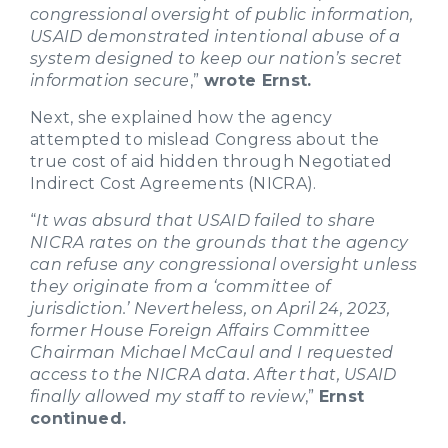
congressional oversight of public information,
USAID demonstrated intentional abuse of a
system designed to keep our nation’s secret
information secure
,”
wrote Ernst.
Next, she explained how the agency
attempted to mislead Congress about the
true cost of aid hidden through Negotiated
Indirect Cost Agreements (NICRA).
“
It was absurd that USAID failed to share
NICRA rates on the grounds that the agency
can refuse any congressional oversight unless
they originate from a ‘committee of
jurisdiction.’ Nevertheless, on April 24, 2023,
former House Foreign Affairs Committee
Chairman Michael McCaul and I requested
access to the NICRA data. After that, USAID
finally allowed my staff to review
,”
Ernst
continued.