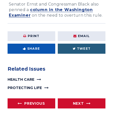
Senator Ernst and Congressman Black also
penned a
column in the Washington
Examiner
on the need to overturn this rule.
PRINT
EMAIL
SHARE
TWEET
Related Issues
HEALTH CARE
PROTECTING LIFE
PREVIOUS
NEXT