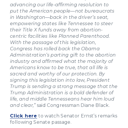
advancing our life-affirming resolution to
put the American people—not bureaucrats
in Washington—back in the driver’s seat,
empowering states like Tennessee to steer
their Title X funds away from abortion-
centric facilities like Planned Parenthood.
With the passage of this legislation,
Congress has rolled back the Obama
Administration’s parting gift to the abortion
industry and affirmed what the majority of
Americans know to be true, that all life is
sacred and worthy of our protection. By
signing this legislation into law, President
Trump is sending a strong message that the
Trump Administration is a bold defender of
life, and middle Tennesseans hear him loud
and clear,”
said Congressman Diane Black.
Click here
to watch Senator Ernst’s remarks
following Senate passage.