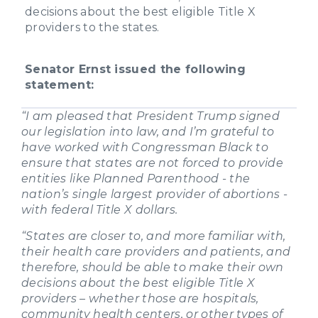
decisions about the best eligible Title X
providers to the states.
Senator Ernst issued the following
statement:
“I am pleased that President Trump signed
our legislation into law, and I’m grateful to
have worked with Congressman Black to
ensure that states are not forced to provide
entities like Planned Parenthood - the
nation’s single largest provider of abortions -
with federal Title X dollars.
“States are closer to, and more familiar with,
their health care providers and patients, and
therefore, should be able to make their own
decisions about the best eligible Title X
providers – whether those are hospitals,
community health centers, or other types of