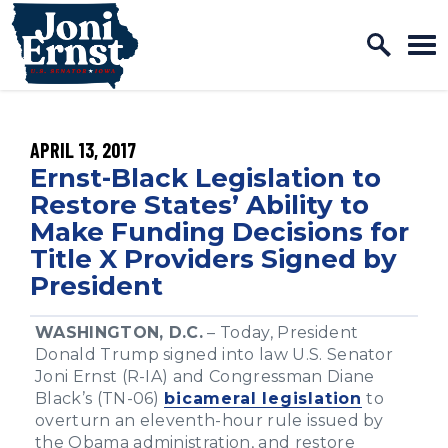
Home Logo Link
Skip to content
PUBLISHED:
APRIL 13, 2017
Ernst-Black Legislation to
Restore States’ Ability to
Make Funding Decisions for
Title X Providers Signed by
President
WASHINGTON, D.C.
– Today, President
Donald Trump signed into law U.S. Senator
Joni Ernst (R-IA) and Congressman Diane
Black’s (TN-06)
bicameral legislation
to
overturn an eleventh-hour rule issued by
the Obama administration, and restore