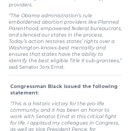
providers.
“The Obama administration’s rule
emboldened abortion providers like Planned
Parenthood, empowered federal bureaucrats,
and silenced our states in the process.
Today’s action restores states’ rights over a
Washington-knows-best mentality and
ensures that states have the ability to
identify the best eligible Title X sub-grantees,”
said Senator Joni Ernst.
Congressman Black issued the following
statement:
“This is a historic victory for the pro-life
community, and it has been an honor to
work with Senator Ernst in this critical fight
for life. I applaud my colleagues in Congress,
as well as Vice President Pence, for