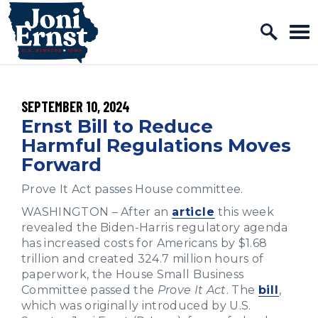
Home Logo Link
Skip to content
PUBLISHED:
SEPTEMBER 10, 2024
Ernst Bill to Reduce
Harmful Regulations Moves
Forward
Prove It Act passes House committee.
WASHINGTON – After an
article
this week
revealed the Biden-Harris regulatory agenda
has increased costs for Americans by $1.68
trillion and created 324.7 million hours of
paperwork, the House Small Business
Committee passed the
Prove It Act
. The
bill
,
which was originally introduced by U.S.