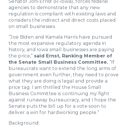
Senator Joni Ernst (R-Iowa), forces federal
agencies to demonstrate that any new
regulation is compliant with existing laws and
considers the indirect and direct costs placed
on small businesses.
“Joe Biden and Kamala Harris have pursued
the most expansive regulatory agenda in
history, and Iowa small businesses are paying
the price,”
said Ernst, Ranking Member of
the Senate Small Business Committee.
“If
bureaucrats want to extend the long arms of
government even further, they need to prove
what they are doing is legal and provide a
price tag. I am thrilled the House Small
Business Committee is continuing my fight
against runaway bureaucracy, and I hope the
Senate puts the bill up for a vote soon to
deliver a win for hardworking people.”
Background: