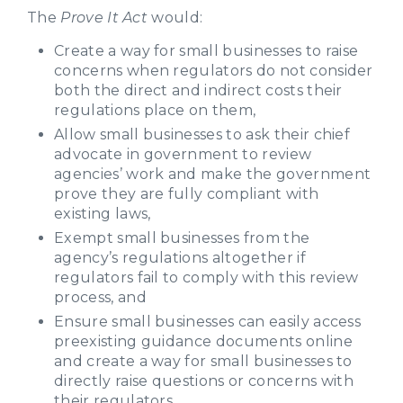
The
Prove It Act
would:
Create a way for small businesses to raise
concerns when regulators do not consider
both the direct and indirect costs their
regulations place on them,
Allow small businesses to ask their chief
advocate in government to review
agencies’ work and make the government
prove they are fully compliant with
existing laws,
Exempt small businesses from the
agency’s regulations altogether if
regulators fail to comply with this review
process, and
Ensure small businesses can easily access
preexisting guidance documents online
and create a way for small businesses to
directly raise questions or concerns with
their regulators.