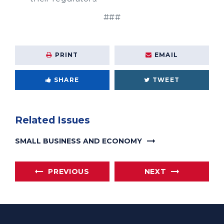
###
PRINT
EMAIL
SHARE
TWEET
Related Issues
SMALL BUSINESS AND ECONOMY
PREVIOUS
NEXT