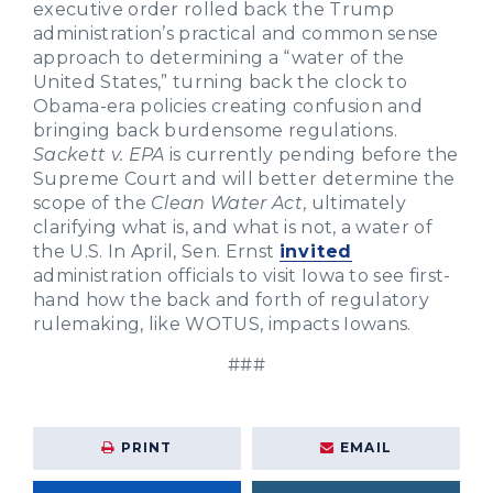
executive order rolled back the Trump
administration’s practical and common sense
approach to determining a “water of the
United States,” turning back the clock to
Obama-era policies creating confusion and
bringing back burdensome regulations.
Sackett v. EPA
is currently pending before the
Supreme Court and will better determine the
scope of the
Clean Water Act
, ultimately
clarifying what is, and what is not, a water of
the U.S.
In April, Sen. Ernst
invited
administration officials to visit Iowa to see first-
hand how the back and forth of regulatory
rulemaking, like WOTUS, impacts Iowans.
###
PRINT
EMAIL