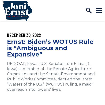
Home Logo Link
Skip to content
PUBLISHED:
DECEMBER 30, 2022
Ernst: Biden’s WOTUS Rule
is “Ambiguous and
Expansive”
RED OAK, Iowa – U.S. Senator Joni Ernst (R-
Iowa), a member of the Senate Agriculture
Committee and the Senate Environment and
Public Works Committee, decried the latest
“Waters of the U.S.” (WOTUS) ruling, a major
overreach into Iowans’ lives.