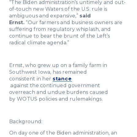
“The Biden administration’s untimely and out-
of-touch new Waters of the U.S. rule is
ambiguous and expansive,”
said
Ernst.
“Our farmers and business owners are
suffering from regulatory whiplash, and
continue to bear the brunt of the Left’s
radical climate agenda.”
Ernst, who grew up on a family farm in
Southwest Iowa, has remained
consistent in her
stance
against the continued government
overreach and undue burdens caused
by WOTUS policies and rulemakings.
Background
:
On day one of the Biden administration, an