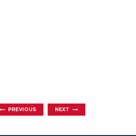
PREVIOUS
NEXT