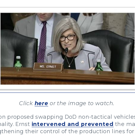
Click
here
or the image to watch.
on proposed swapping DoD non-tactical vehicles f
ality. Ernst
intervened and prevented
the ma
gthening their control of the production lines f