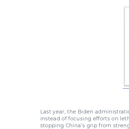
Last year, the Biden administrati
instead of focusing efforts on leth
stopping China’s grip from stren