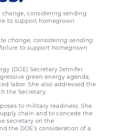
te change, considering sending
lure to support homegrown
mate change, considering sending
 failure to support homegrown
rgy (DOE) Secretary Jennifer
ogressive green energy agenda,
ced labor. She also addressed the
th the Secretary.
poses to military readiness. She
 supply chain and to concede the
he secretary on the
and the DOE’s consideration of a