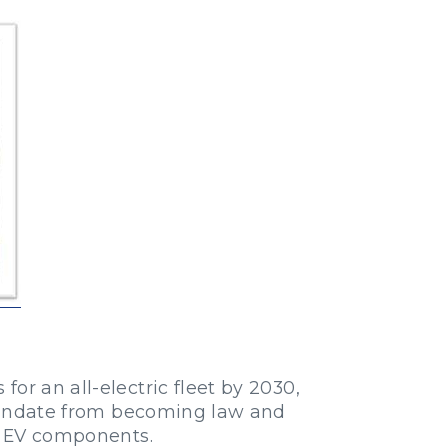
or an all-electric fleet by 2030,
ndate from becoming law and
or EV components.