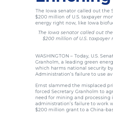
The Iowa senator called out the 
$200 million of U.S. taxpayer m
energy right now, like Iowa biofue
The Iowa senator called out the
$200 million of U.S. taxpaye
WASHINGTON – Today, U.S. Senator
Granholm, a leading green energ
which harms national security by
Administration’s failure to use a
Ernst slammed the misplaced prior
forced Secretary Granholm to agr
need for mining and processing in
administration’s failure to work
$200 million grant to a China-ba