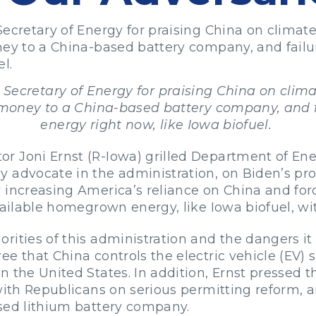
Secretary of Energy for praising China on clima
oney to a China-based battery company, and fai
l.
 Secretary of Energy for praising China on cli
r money to a China-based battery company, and
energy right now, like Iowa biofuel.
 Joni Ernst (R-Iowa) grilled Department of Ene
y advocate in the administration, on Biden’s pr
 increasing America’s reliance on China and for
vailable homegrown energy, like Iowa biofuel, wi
ities of this administration and the dangers it 
ee that China controls the electric vehicle (EV)
 the United States. In addition, Ernst pressed t
 with Republicans on serious permitting reform, 
sed lithium battery company.