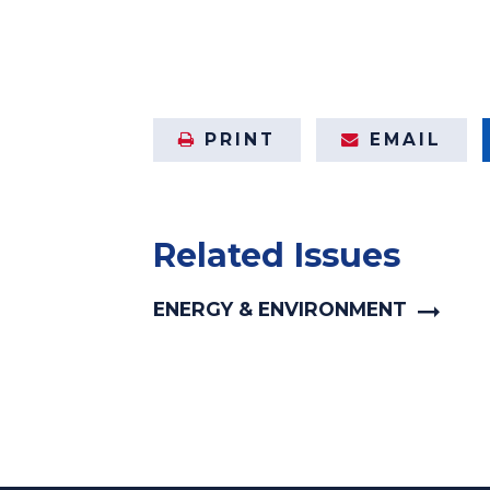
PRINT
EMAIL
Related Issues
ENERGY & ENVIRONMENT