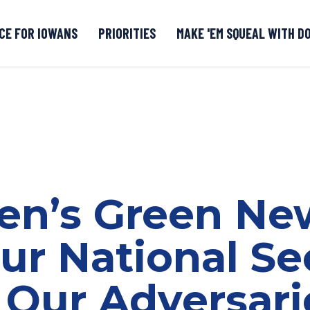
CE FOR IOWANS
PRIORITIES
MAKE 'EM SQUEAL WITH D
Senate DOGE Caucus Tipline
den’s Green Ne
ur National Sec
 Our Adversari