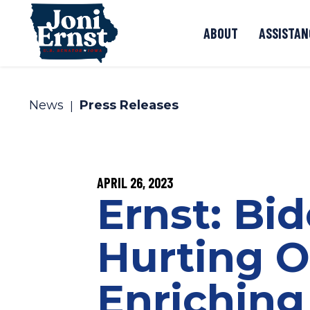
Skip to content
ABOUT
ASSISTAN
News
Press Releases
PUBLISHED:
APRIL 26, 2023
Ernst: Bi
Hurting O
Enriching