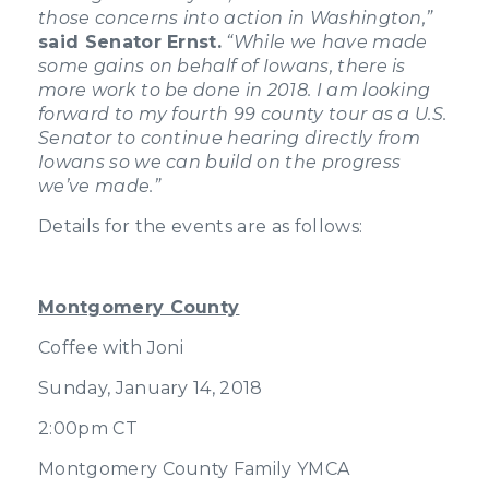
those concerns into action in Washington,”
said Senator Ernst.
“While we have made
some gains on behalf of Iowans, there is
more work to be done in 2018. I am looking
forward to my fourth 99 county tour as a U.S.
Senator to continue hearing directly from
Iowans so we can build on the progress
we’ve made.”
Details for the events are as follows:
Montgomery County
Coffee with Joni
Sunday, January 14, 2018
2:00pm CT
Montgomery County Family YMCA