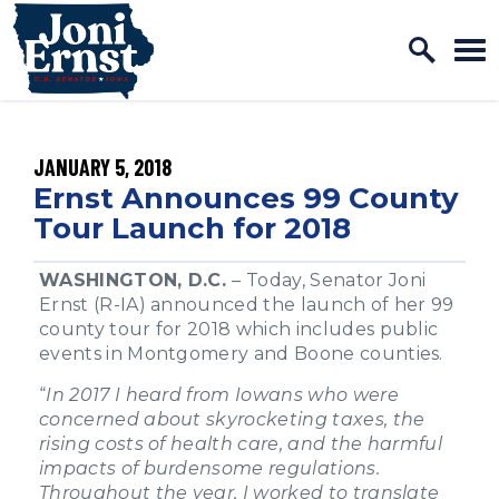
Home Logo Link
Skip to content
PUBLISHED:
JANUARY 5, 2018
Ernst Announces 99 County
Tour Launch for 2018
WASHINGTON, D.C.
– Today, Senator Joni
Ernst (R-IA) announced the launch of her 99
county tour for 2018 which includes public
events in Montgomery and Boone counties.
“
In 2017 I heard from Iowans who were
concerned about skyrocketing taxes, the
rising costs of health care, and the harmful
impacts of burdensome regulations.
Throughout the year, I worked to translate