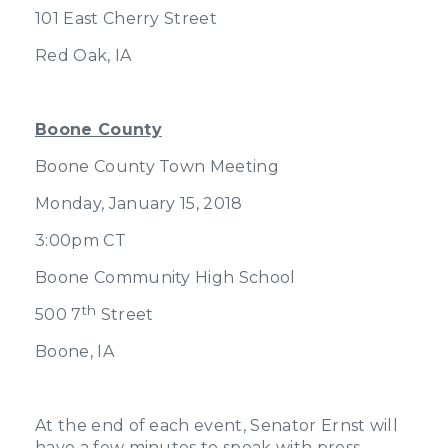
101 East Cherry Street
Red Oak, IA
Boone County
Boone County Town Meeting
Monday, January 15, 2018
3:00pm CT
Boone Community High School
th
500 7
Street
Boone, IA
At the end of each event, Senator Ernst will
have a few minutes to speak with press.