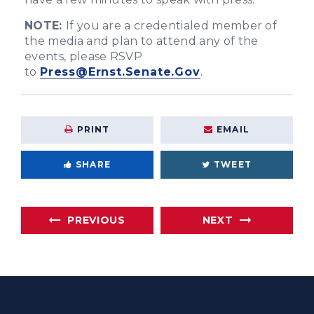
NOTE:
If you are a credentialed member of
the media and plan to attend any of the
events, please RSVP
to
Press@Ernst.Senate.Gov
.
PRINT
EMAIL
SHARE
TWEET
PREVIOUS
NEXT