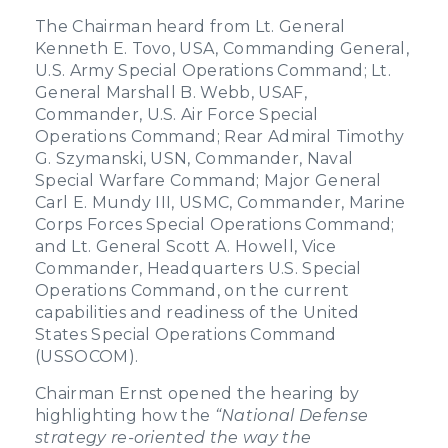
The Chairman heard from Lt. General
Kenneth E. Tovo, USA, Commanding General,
U.S. Army Special Operations Command; Lt.
General Marshall B. Webb, USAF,
Commander, U.S. Air Force Special
Operations Command; Rear Admiral Timothy
G. Szymanski, USN, Commander, Naval
Special Warfare Command; Major General
Carl E. Mundy III, USMC, Commander, Marine
Corps Forces Special Operations Command;
and Lt. General Scott A. Howell, Vice
Commander, Headquarters U.S. Special
Operations Command, on the current
capabilities and readiness of the United
States Special Operations Command
(USSOCOM).
Chairman Ernst opened the hearing by
highlighting how the
“National Defense
strategy re-oriented the way the