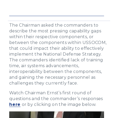
The Chairman asked the commanders to
describe the most pressing capability gaps
within their respective components, or
between the components within USSOCOM,
that could impact their ability to effectively
implement the National Defense Strategy.
The commanders identified lack of training
time, air systems advancements,
interoperability between the components,
and gaining the necessary personnel as
challenges they currently face.
Watch Chairman Ernst’s first round of
questions and the commander’s responses
here
or by clicking on the image below.