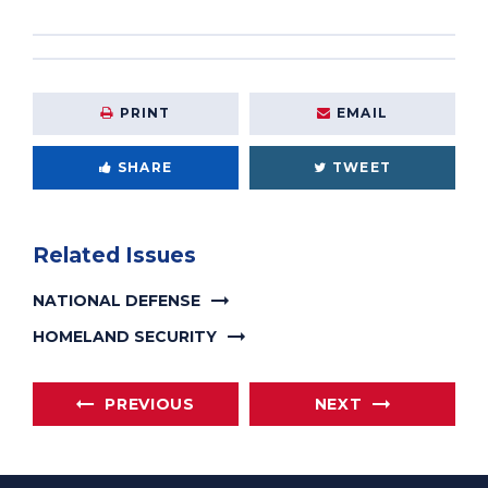
PRINT
EMAIL
SHARE
TWEET
Related Issues
NATIONAL DEFENSE
HOMELAND SECURITY
PREVIOUS
NEXT