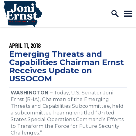
Home Logo Link
Skip to content
PUBLISHED:
APRIL 11, 2018
Emerging Threats and
Capabilities Chairman Ernst
Receives Update on
USSOCOM
WASHINGTON –
Today, U.S. Senator Joni
Ernst (R-IA), Chairman of the Emerging
Threats and Capabilities Subcommittee, held
a subcommittee hearing entitled “United
States Special Operations Command’s Efforts
to Transform the Force for Future Security
Challenges.”