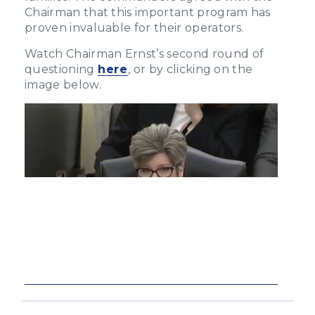
Chairman that this important program has
proven invaluable for their operators.
Watch Chairman Ernst’s second round of
questioning
here
, or by clicking on the
image below.