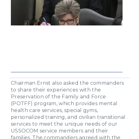
Chairman Ernst also asked the commanders
to share their experiences with the
Preservation of the Family and Force
(POTFF) program, which provides mental
health care services, special gyms,
personalized training, and civilian transitional
services to meet the unique needs of our
USSOCOM service members and their
families. The commanders agreed with the