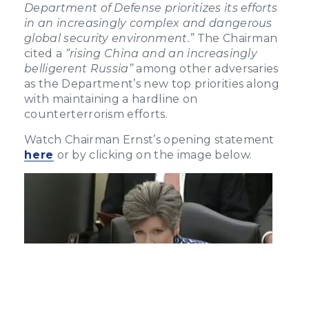
Department of Defense prioritizes its efforts
in an increasingly complex and dangerous
global security environment.”
The Chairman
cited a
“rising China and an increasingly
belligerent Russia”
among other adversaries
as the Department’s new top priorities along
with maintaining a hardline on
counterterrorism efforts.
Watch Chairman Ernst’s opening statement
here
or by clicking on the image below.