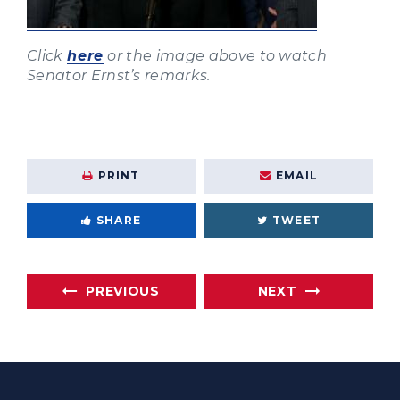
Click
here
or the image above to watch
Senator Ernst’s remarks.
PRINT
EMAIL
SHARE
TWEET
PREVIOUS
NEXT