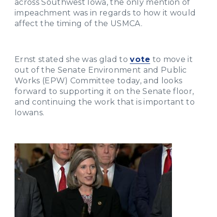
across Southwest Iowa, the only mention of
impeachment was in regards to how it would
affect the timing of the USMCA.
Ernst stated she was glad to
vote
to move it
out of the Senate Environment and Public
Works (EPW) Committee today, and looks
forward to supporting it on the Senate floor,
and continuing the work that is important to
Iowans.