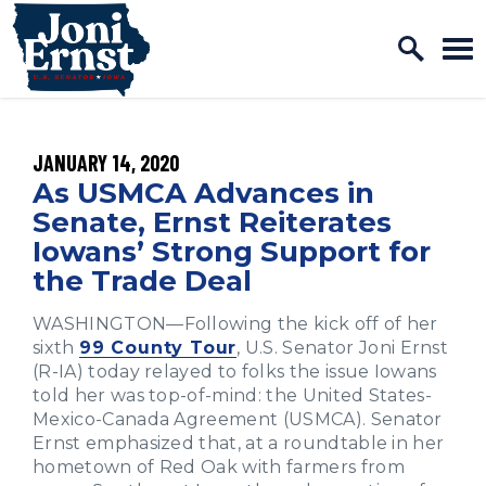
Home Logo Link
Skip to content
PUBLISHED:
JANUARY 14, 2020
As USMCA Advances in
Senate, Ernst Reiterates
Iowans’ Strong Support for
the Trade Deal
WASHINGTON—Following the kick off of her
sixth
99 County Tour
, U.S. Senator Joni Ernst
(R-IA) today relayed to folks the issue Iowans
told her was top-of-mind: the United States-
Mexico-Canada Agreement (USMCA). Senator
Ernst emphasized that, at a roundtable in her
hometown of Red Oak with farmers from