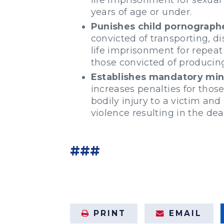
years of age or under.
Punishes child pornograph
convicted of transporting, di
life imprisonment for repeat
those convicted of producin
Establishes mandatory mini
increases penalties for those
bodily injury to a victim an
violence resulting in the dea
###
PRINT
EMAIL