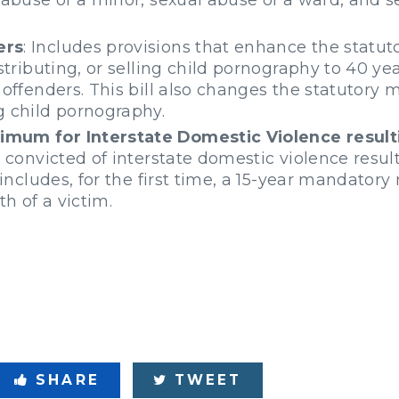
ers
: Includes provisions that enhance the statu
stributing, or selling child pornography to 40 yea
 offenders. This bill also changes the statutory
g child pornography.
mum for Interstate Domestic Violence result
 convicted of interstate domestic violence result
d includes, for the first time, a 15-year mandato
th of a victim.
SHARE
TWEET