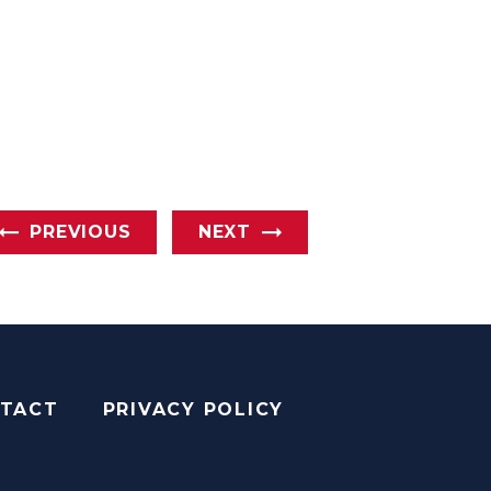
PREVIOUS
NEXT
TACT
PRIVACY POLICY
AGRAM
YOUTUBE