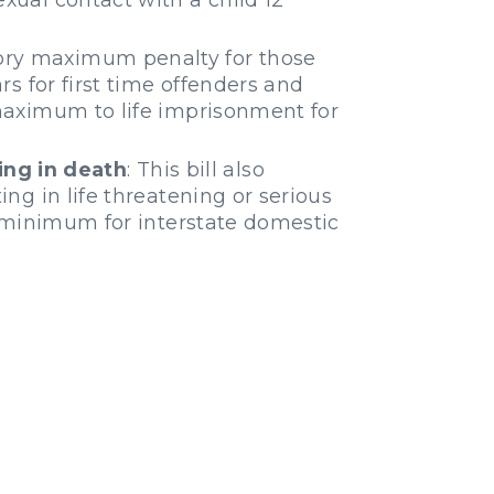
tory maximum penalty for those
rs for first time offenders and
 maximum to life imprisonment for
ing in death
: This bill also
ing in life threatening or serious
ry minimum for interstate domestic