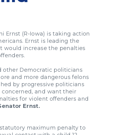
 Ernst (R-Iowa) is taking action
ericans. Ernst is leading the
hat would increase the penalties
offenders.
d other Democratic politicians
, more and more dangerous felons
shed by progressive politicians
e concerned, and want their
enalties for violent offenders and
Senator Ernst.
he statutory maximum penalty to
xual contact with a child 12