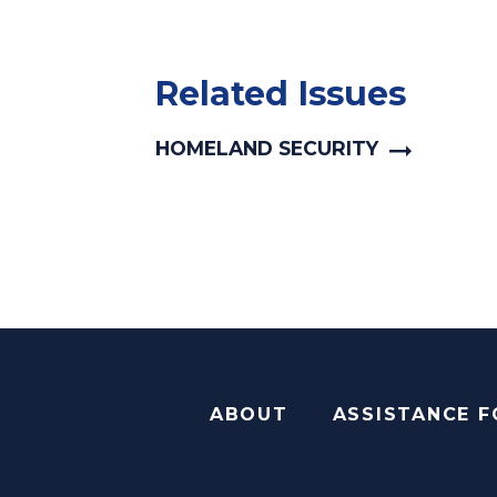
Related Issues
HOMELAND SECURITY
ABOUT
ASSISTANCE 