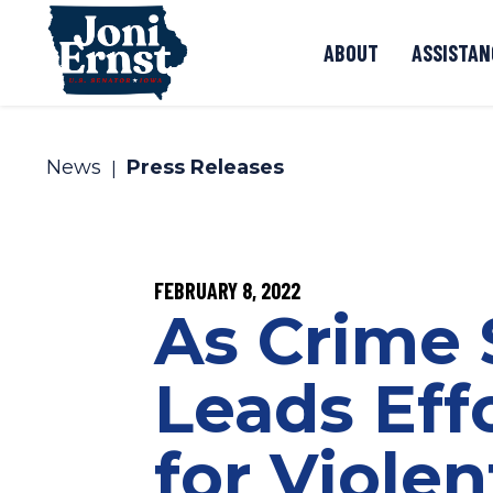
Skip to content
ABOUT
ASSISTAN
News
Press Releases
PUBLISHED:
FEBRUARY 8, 2022
As Crime 
Leads Eff
for Violen