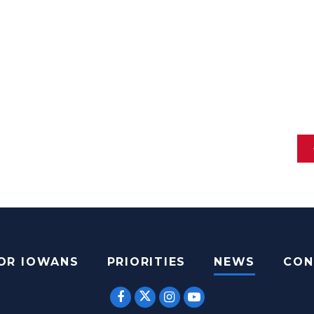
FOR IOWANS
PRIORITIES
NEWS
CON
SENATOR ERNST TWITTER
SENATOR ERNST FACEBOOK
SENATOR ERNST INST
SENATOR ERNST 