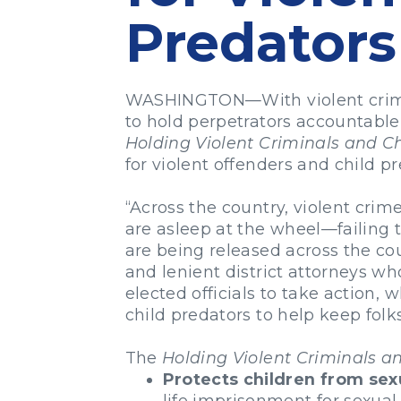
Predators
WASHINGTON—With violent crime on
to hold perpetrators accountable
Holding Violent Criminals and C
for violent offenders and child p
“Across the country, violent crim
are asleep at the wheel—failing t
are being released across the cou
and lenient district attorneys w
elected officials to take action, 
child predators to help keep fol
The
Holding Violent Criminals a
Protects children from sex
life imprisonment for sexual