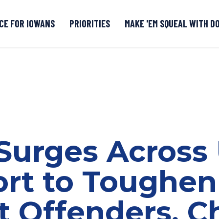
CE FOR IOWANS
PRIORITIES
MAKE 'EM SQUEAL WITH D
Senate DOGE Caucus Tipline
Surges Across 
ort to Toughen
t Offenders, C