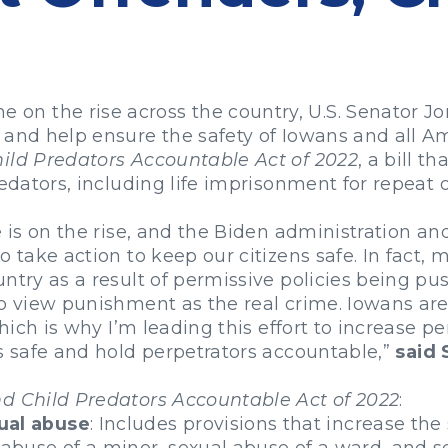
 the rise across the country, U.S. Senator Joni
 and help ensure the safety of Iowans and all Am
hild Predators Accountable Act of 2022
, a bill t
redators, including life imprisonment for repeat 
e is on the rise, and the Biden administration an
o take action to keep our citizens safe. In fact
ntry as a result of permissive policies being pu
ho view punishment as the real crime. Iowans ar
which is why I’m leading this effort to increase p
ks safe and hold perpetrators accountable,”
said 
nd Child Predators Accountable Act of 2022
:
ual abuse
: Includes provisions that increase t
 abuse of a minor, sexual abuse of a ward, and se