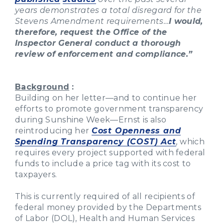
years demonstrates a total disregard for the
Stevens Amendment requirements…
I would,
therefore, request the Office of the
Inspector General conduct a thorough
review of enforcement and compliance.”
Background
:
Building on her letter—and to continue her
efforts to promote government transparency
during Sunshine Week—Ernst is also
reintroducing her
Cost Openness and
Spending Transparency (COST) Act
,
which
requires every project supported with federal
funds to include a price tag with its cost to
taxpayers.
This is currently required of all recipients of
federal money provided by the Departments
of Labor (DOL), Health and Human Services