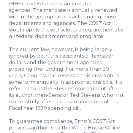
(HHS), and Education, and related
agencies. The mandate is annually renewed
within the appropriations act funding those
departments and agencies. The
COST Act
would apply these disclosure requirements to
all
federal departments and programs.
The current law, however, is being largely
ignored by both the recipients of taxpayer
dollars and the government agencies
providing the funding. For more than 30
years, Congress has renewed this provision in
some form annually in appropriations bills. It is
referred to as the Stevens Amendment after
its author, then-Senator Ted Stevens, who first
successfully offered it as an amendment to a
Fiscal Year 1989 spending bill.
To guarantee compliance, Ernst’s
COST Act
provides authority to the White House Office