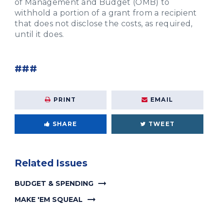
of Management and Budget (OMB) to
withhold a portion of a grant from a recipient
that does not disclose the costs, as required,
until it does.
###
PRINT
EMAIL
SHARE
TWEET
Related Issues
BUDGET & SPENDING
MAKE 'EM SQUEAL