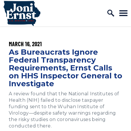
Home Logo Link
Skip to content
PUBLISHED:
MARCH 16, 2021
As Bureaucrats Ignore
Federal Transparency
Requirements, Ernst Calls
on HHS Inspector General to
Investigate
A review found that the National Institutes of
Health (NIH) failed to disclose taxpayer
funding sent to the Wuhan Institute of
Virology—despite safety warnings regarding
the risky studies on coronaviruses being
conducted there.