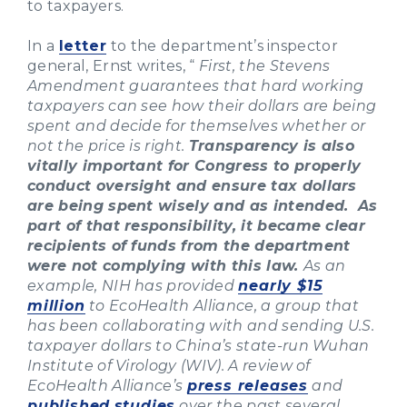
to taxpayers.
In a
letter
to the department’s inspector
general, Ernst writes, “
First, the Stevens
Amendment guarantees that hard working
taxpayers can see how their dollars are being
spent and decide for themselves whether or
not the price is right.
Transparency is also
vitally important for Congress to properly
conduct oversight and ensure tax dollars
are being spent wisely and as intended. As
part of that responsibility, it became clear
recipients of funds from the department
were not complying with this law.
As an
example, NIH has provided
nearly $15
million
to EcoHealth Alliance, a group that
has been collaborating with and sending U.S.
taxpayer dollars to China’s state-run Wuhan
Institute of Virology (WIV). A review of
EcoHealth Alliance’s
press releases
and
published
studies
over the past several