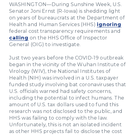
WASHINGTON—During Sunshine Week, U.S.
Senator Joni Ernst (R-Iowa) is shedding light
on years of bureaucrats at the Department of
Health and Human Services (HHS)
ignoring
federal cost transparency requirements and
calling
on the HHS Office of Inspector
General (OIG) to investigate.
Just two years before the COVID-19 outbreak
began in the vicinity of the Wuhan Institute of
Virology (WIV), the National Institutes of
Health (NIH) was involved in a U.S. taxpayer
funded study involving bat coronaviruses that
U.S. officials warned had safety concerns,
including the potential to infect humans. The
amount of U.S. tax dollars used to fund this
research was not disclosed to the public, and
HHS was failing to comply with the law.
Unfortunately, this is not an isolated incident
as other HHS projects fail to disclose the cost