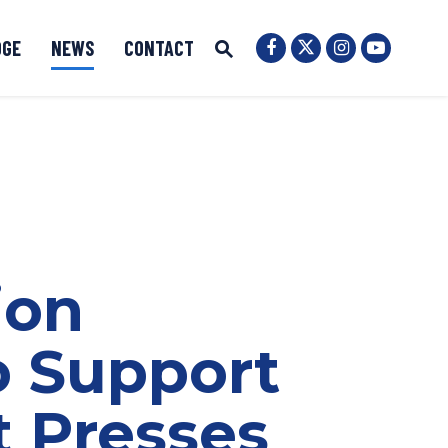
OGE
NEWS
CONTACT
Senator Ernst Twit
Submit Site Search
Senator Ernst Facebook
Senator Ernst
Senator 
Website Search Open
ion
o Support
t Presses