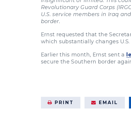
insignificant or limited. This co
Revolutionary Guard Corps (IRGC)
U.S. service members in Iraq and
border.
Ernst requested that the Secretar
which substantially changes U.S. 
Earlier this month, Ernst sent a
l
secure the Southern border against
PRINT
EMAIL