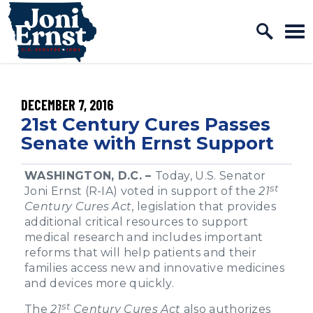
Home Logo Link
Skip to content
PUBLISHED:
DECEMBER 7, 2016
21st Century Cures Passes
Senate with Ernst Support
WASHINGTON, D.C. –
Today, U.S. Senator
st
Joni Ernst (R-IA) voted in support of the
21
Century Cures Act
, legislation that provides
additional critical resources to support
medical research and includes important
reforms that will help patients and their
families access new and innovative medicines
and devices more quickly.
st
The
21
Century Cures Act
also authorizes