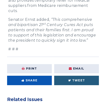
also provides temporary relief for medical
suppliers from Medicare reimbursement
cuts.
Senator Ernst added,
“This comprehensive
st
and bipartisan 21
Century Cures Act puts
patients and their families first. I am proud
to support of this legislation and encourage
the president to quickly sign it into law.”
# # #
PRINT
EMAIL
SHARE
TWEET
Related Issues