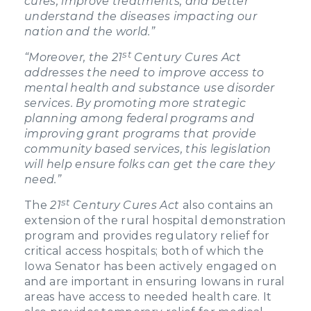
cures, improve treatments, and better
understand the diseases impacting our
nation and the world.”
st
“Moreover, the 21
Century Cures Act
addresses the need to improve access to
mental health and substance use disorder
services. By promoting more strategic
planning among federal programs and
improving grant programs that provide
community based services, this legislation
will help ensure folks can get the care they
need.”
st
The
21
Century Cures Act
also contains an
extension of the rural hospital demonstration
program and provides regulatory relief for
critical access hospitals; both of which the
Iowa Senator has been actively engaged on
and are important in ensuring Iowans in rural
areas have access to needed health care. It