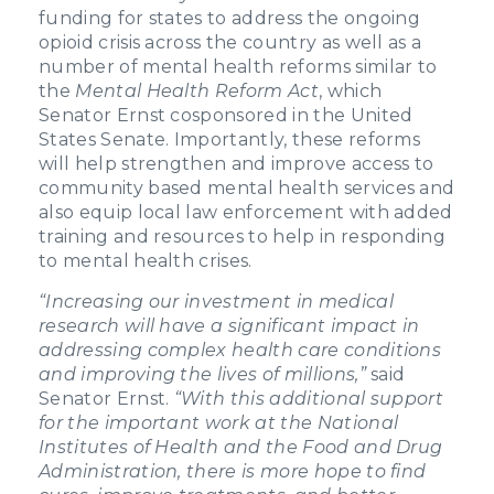
funding for states to address the ongoing
opioid crisis across the country as well as a
number of mental health reforms similar to
the
Mental Health Reform Act
, which
Senator Ernst cosponsored in the United
States Senate. Importantly, these reforms
will help strengthen and improve access to
community based mental health services and
also equip local law enforcement with added
training and resources to help in responding
to mental health crises.
“Increasing our investment in medical
research will have a significant impact in
addressing complex health care conditions
and improving the lives of millions,”
said
Senator Ernst.
“With this additional support
for the important work at the National
Institutes of Health and the Food and Drug
Administration, there is more hope to find