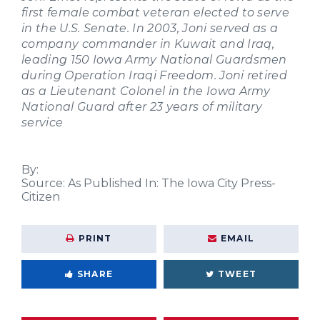
first female combat veteran elected to serve
in the U.S. Senate. In 2003, Joni served as a
company commander in Kuwait and Iraq,
leading 150 Iowa Army National Guardsmen
during Operation Iraqi Freedom. Joni retired
as a Lieutenant Colonel in the Iowa Army
National Guard after 23 years of military
service
By:
Source:
As Published In: The Iowa City Press-
Citizen
PRINT
EMAIL
SHARE
TWEET