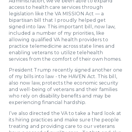
Administration, we’ve been able to expand
access to health care services through
legislation like the VA MISSION Act — a
bipartisan bill that I proudly helped get
signed into law. This important bill, now law,
included a number of my priorities, like
allowing qualified VA health providers to
practice telemedicine across state lines and
enabling veterans to utilize telehealth
services from the comfort of their own homes.
President Trump recently signed another one
of my bills into law - the HAVEN Act. This bill,
also now law, protects the economic security
and well-being of veterans and their families
who rely on disability benefits and may be
experiencing financial hardship.
I’ve also directed the VA to take a hard look at
its hiring practices and make sure the people
treating and providing care to our veterans