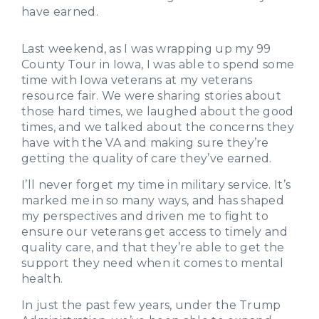
have earned.
Last weekend, as I was wrapping up my 99
County Tour in Iowa, I was able to spend some
time with Iowa veterans at my veterans
resource fair. We were sharing stories about
those hard times, we laughed about the good
times, and we talked about the concerns they
have with the VA and making sure they’re
getting the quality of care they’ve earned.
I’ll never forget my time in military service. It’s
marked me in so many ways, and has shaped
my perspectives and driven me to fight to
ensure our veterans get access to timely and
quality care, and that they’re able to get the
support they need when it comes to mental
health.
In just the past few years, under the Trump