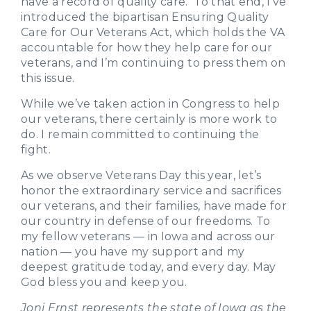
have a record of quality care. To that end, I’ve
introduced the bipartisan Ensuring Quality
Care for Our Veterans Act, which holds the VA
accountable for how they help care for our
veterans, and I’m continuing to press them on
this issue.
While we’ve taken action in Congress to help
our veterans, there certainly is more work to
do. I remain committed to continuing the
fight.
As we observe Veterans Day this year, let’s
honor the extraordinary service and sacrifices
our veterans, and their families, have made for
our country in defense of our freedoms. To
my fellow veterans — in Iowa and across our
nation — you have my support and my
deepest gratitude today, and every day. May
God bless you and keep you.
Joni Ernst represents the state of Iowa as the