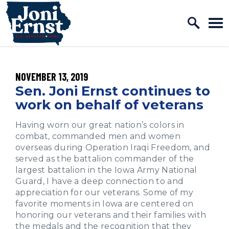
Home Logo Link
Skip to content
PUBLISHED:
NOVEMBER 13, 2019
Sen. Joni Ernst continues to
work on behalf of veterans
Having worn our great nation’s colors in
combat, commanded men and women
overseas during Operation Iraqi Freedom, and
served as the battalion commander of the
largest battalion in the Iowa Army National
Guard, I have a deep connection to and
appreciation for our veterans. Some of my
favorite moments in Iowa are centered on
honoring our veterans and their families with
the medals and the recognition that they