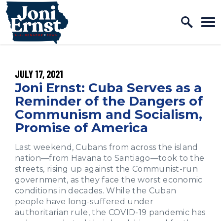
Home Logo Link
Skip to content
PUBLISHED:
JULY 17, 2021
Joni Ernst: Cuba Serves as a
Reminder of the Dangers of
Communism and Socialism,
Promise of America
Last weekend, Cubans from across the island
nation—from Havana to Santiago—took to the
streets, rising up against the Communist-run
government, as they face the worst economic
conditions in decades. While the Cuban
people have long-suffered under
authoritarian rule, the COVID-19 pandemic has