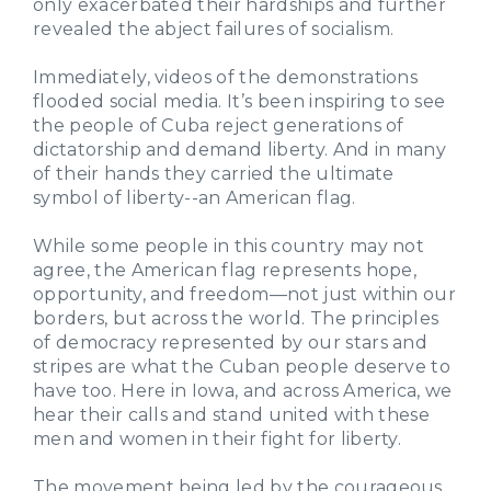
only exacerbated their hardships and further
revealed the abject failures of socialism.
Immediately, videos of the demonstrations
flooded social media. It’s been inspiring to see
the people of Cuba reject generations of
dictatorship and demand liberty. And in many
of their hands they carried the ultimate
symbol of liberty--an American flag.
While some people in this country may not
agree, the American flag represents hope,
opportunity, and freedom—not just within our
borders, but across the world. The principles
of democracy represented by our stars and
stripes are what the Cuban people deserve to
have too. Here in Iowa, and across America, we
hear their calls and stand united with these
men and women in their fight for liberty.
The movement being led by the courageous