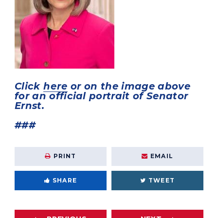
Click
here
or on the image above
for an official portrait of Senator
Ernst.
###
PRINT
EMAIL
SHARE
TWEET