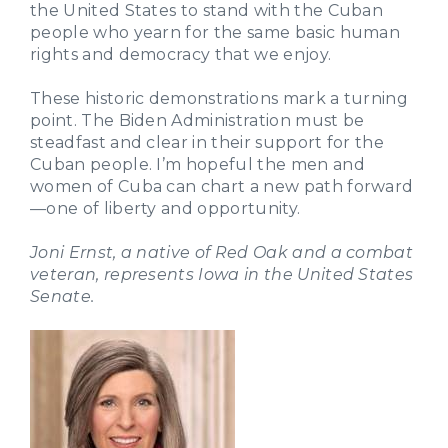
the United States to stand with the Cuban
people who yearn for the same basic human
rights and democracy that we enjoy.
These historic demonstrations mark a turning
point. The Biden Administration must be
steadfast and clear in their support for the
Cuban people. I’m hopeful the men and
women of Cuba can chart a new path forward
—one of liberty and opportunity.
Joni Ernst, a native of Red Oak and a combat
veteran, represents Iowa in the United States
Senate.