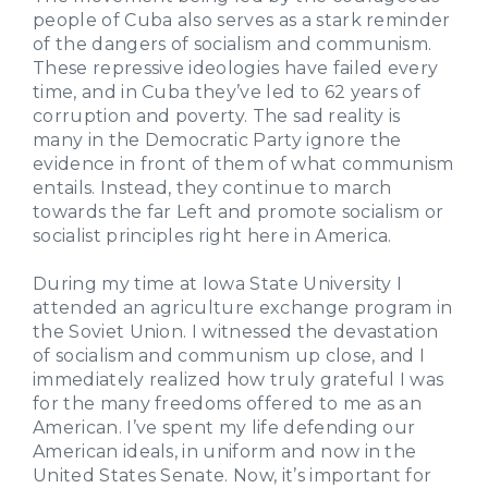
people of Cuba also serves as a stark reminder
of the dangers of socialism and communism.
These repressive ideologies have failed every
time, and in Cuba they’ve led to 62 years of
corruption and poverty. The sad reality is
many in the Democratic Party ignore the
evidence in front of them of what communism
entails. Instead, they continue to march
towards the far Left and promote socialism or
socialist principles right here in America.
During my time at Iowa State University I
attended an agriculture exchange program in
the Soviet Union. I witnessed the devastation
of socialism and communism up close, and I
immediately realized how truly grateful I was
for the many freedoms offered to me as an
American. I’ve spent my life defending our
American ideals, in uniform and now in the
United States Senate. Now, it’s important for