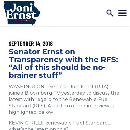
Home Logo Link
Skip to content
PUBLISHED:
SEPTEMBER 14, 2018
Senator Ernst on
Transparency with the RFS:
“All of this should be no-
brainer stuff”
WASHINGTON – Senator Joni Ernst (R-IA)
joined Bloomberg TV yesterday to discuss the
latest with regard to the Renewable Fuel
Standard (RFS). A portion of her interview is
highlighted below.
KEVIN CIRILLI: Renewable Fuel Standard…
what’s the latest on this?