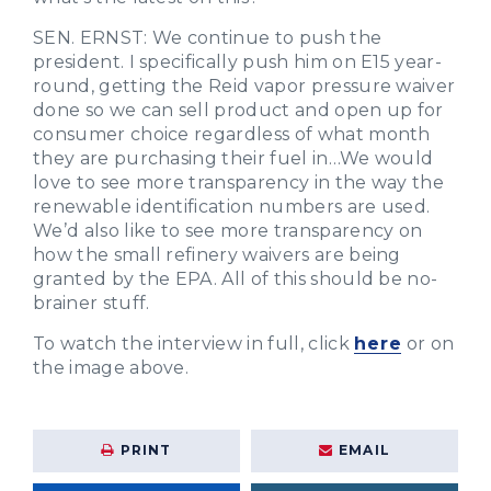
SEN. ERNST: We continue to push the
president. I specifically push him on E15 year-
round, getting the Reid vapor pressure waiver
done so we can sell product and open up for
consumer choice regardless of what month
they are purchasing their fuel in…We would
love to see more transparency in the way the
renewable identification numbers are used.
We’d also like to see more transparency on
how the small refinery waivers are being
granted by the EPA. All of this should be no-
brainer stuff.
To watch the interview in full, click
here
or on
the image above.
PRINT
EMAIL