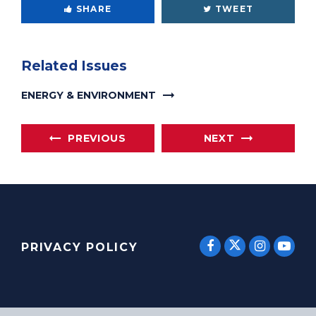
SHARE
TWEET
Related Issues
ENERGY & ENVIRONMENT
PREVIOUS
NEXT
SENATOR E
SENATOR ERNST
SENATO
SEN
PRIVACY POLICY