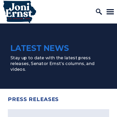
Home Logo Link
Skip to content
LATEST NEWS
Stay up to date with the latest press
releases, Senator Ernst’s columns, and
videos.
PRESS RELEASES