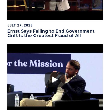
JULY 24, 2026
Ernst Says Failing to End Government
Grift Is the Greatest Fraud of All