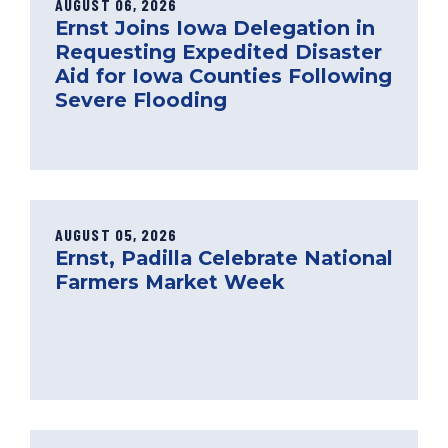
AUGUST 06, 2026
Ernst Joins Iowa Delegation in
Requesting Expedited Disaster
Aid for Iowa Counties Following
Severe Flooding
AUGUST 05, 2026
Ernst, Padilla Celebrate National
Farmers Market Week