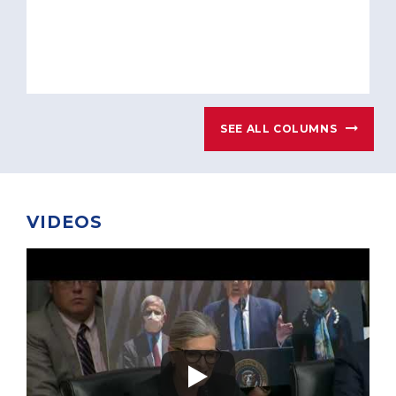
SEE ALL COLUMNS
VIDEOS