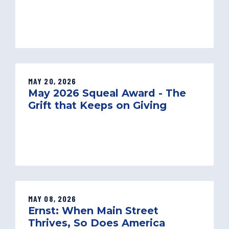
MAY 20, 2026
May 2026 Squeal Award - The
Grift that Keeps on Giving
MAY 08, 2026
Ernst: When Main Street
Thrives, So Does America