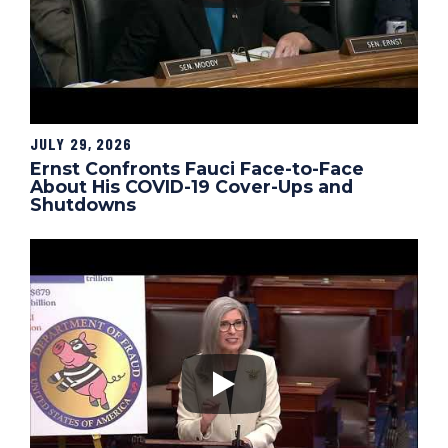
JULY 29, 2026
Ernst Confronts Fauci Face-to-Face
About His COVID-19 Cover-Ups and
Shutdowns