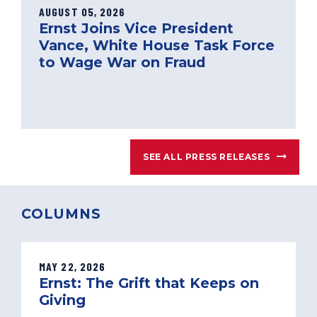
AUGUST 05, 2026
Ernst Joins Vice President
Vance, White House Task Force
to Wage War on Fraud
SEE ALL PRESS RELEASES
COLUMNS
MAY 22, 2026
Ernst: The Grift that Keeps on
Giving