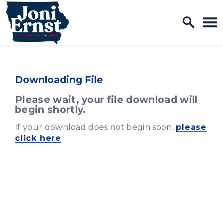
Home Logo Link
Skip to content
Downloading File
Please wait, your file download will
begin shortly.
If your download does not begin soon,
please
click here
.