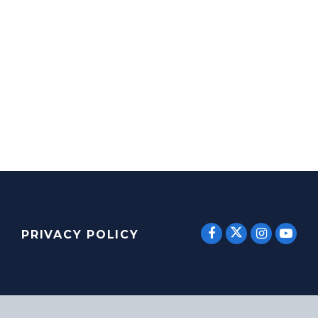
SENATOR E
SENATOR ERNST
SENATO
SEN
PRIVACY POLICY