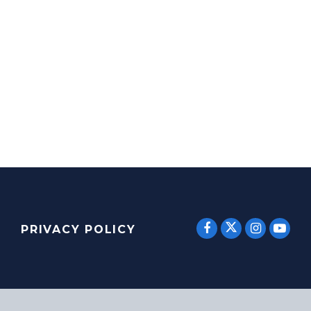
SENATOR E
SENATOR ERNST
SENATO
SEN
PRIVACY POLICY