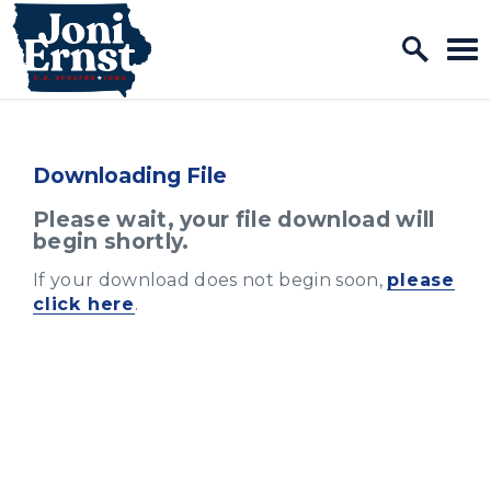
Home Logo Link
Skip to content
Downloading File
Please wait, your file download will
begin shortly.
If your download does not begin soon,
please
click here
.