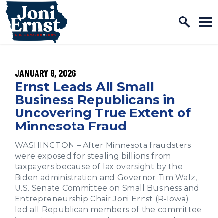
Home Logo Link
Skip to content
PUBLISHED:
JANUARY 8, 2026
Ernst Leads All Small
Business Republicans in
Uncovering True Extent of
Minnesota Fraud
WASHINGTON – After Minnesota fraudsters
were exposed for stealing billions from
taxpayers because of lax oversight by the
Biden administration and Governor Tim Walz,
U.S. Senate Committee on Small Business and
Entrepreneurship Chair Joni Ernst (R-Iowa)
led all Republican members of the committee