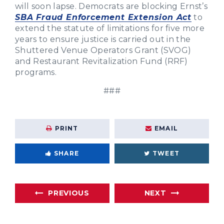
will soon lapse. Democrats are blocking Ernst’s
SBA Fraud Enforcement Extension Act
to
extend the statute of limitations for five more
years to ensure justice is carried out in the
Shuttered Venue Operators Grant (SVOG)
and Restaurant Revitalization Fund (RRF)
programs.
###
PRINT
EMAIL
SHARE
TWEET
PREVIOUS
NEXT