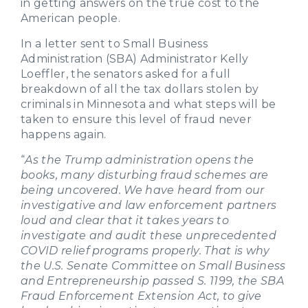
in getting answers on the true cost to the
American people.
In a letter sent to Small Business
Administration (SBA) Administrator Kelly
Loeffler, the senators asked for a full
breakdown of all the tax dollars stolen by
criminals in Minnesota and what steps will be
taken to ensure this level of fraud never
happens again.
“
As the Trump administration opens the
books, many disturbing fraud schemes are
being uncovered. We have heard from our
investigative and law enforcement partners
loud and clear that it takes years to
investigate and audit these unprecedented
COVID relief programs properly. That is why
the U.S. Senate Committee on Small Business
and Entrepreneurship passed S. 1199, the SBA
Fraud Enforcement Extension Act, to give