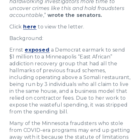
hardworking investigators more time to
uncover crimes like this and hold fraudsters
accountable
,”
wrote the senators.
Click
here
to view the letter.
Background:
Ernst
exposed
a Democrat earmark to send
$1 million to a Minneapolis “East African”
addiction recovery group that had all the
hallmarks of previous fraud schemes,
including operating above a Somali restaurant,
being run by 3 individuals who all claim to live
in the same house, and a business model that
relied on contractor fees. Due to her work to
expose the wasteful spending, it was stripped
from the spending bill.
Many of the Minnesota fraudsters who stole
from COVID-era programs may end up getting
away with it because the statute of limitations