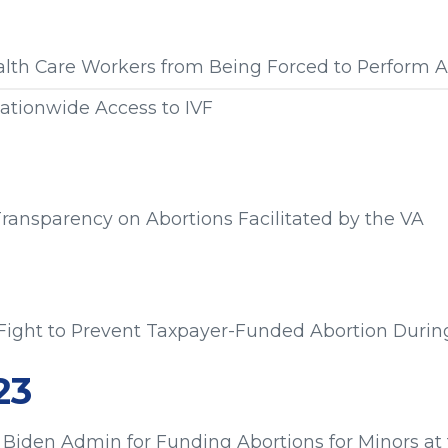
s from:
alth Care Workers from Being Forced to Perform A
ationwide Access to IVF
s from:
 Transparency on Abortions Facilitated by the VA
s from:
Fight to Prevent Taxpayer-Funded Abortion During
s from:
23
Biden Admin for Funding Abortions for Minors at 