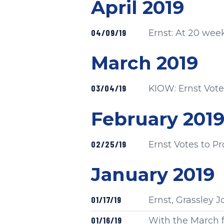
Press release
April 2019
Published
04/09/19
Ernst: At 20 week
Press release
March 2019
Published
03/04/19
KIOW: Ernst Votes
Press release
February 201
Published
02/25/19
Ernst Votes to Pr
Press release
January 2019
Published
01/17/19
Ernst, Grassley 
Published
01/16/19
With the March f