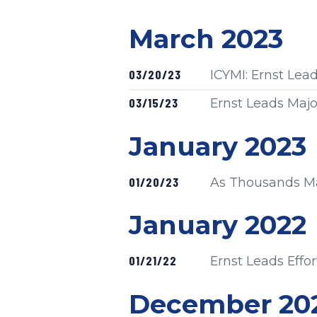
Press release
March 2023
Published
03/20/23
ICYMI: Ernst Le
Published
03/15/23
Ernst Leads Majo
Press release
January 2023
Published
01/20/23
As Thousands Mar
Press release
January 2022
Published
01/21/22
Ernst Leads Effo
Press release
December 20