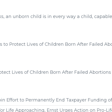
s from:
s, an unborn child is in every way a child, capable
s from:
 to Protect Lives of Children Born After Failed Ab
s from:
9
otect Lives of Children Born After Failed Abortions
s from:
Join Effort to Permanently End Taxpayer Funding o
or Life Approaching, Ernst Urges Action on Pro-Lif