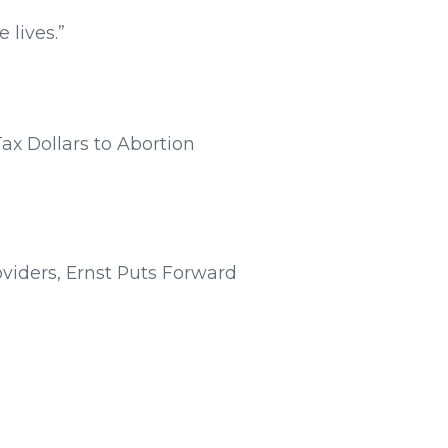
 lives.”
Tax Dollars to Abortion
oviders, Ernst Puts Forward