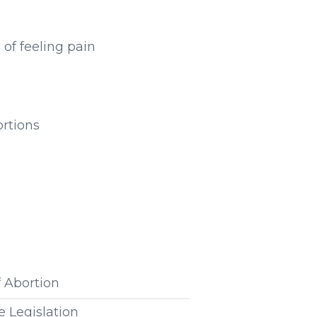
 of feeling pain
ortions
f Abortion
e Legislation