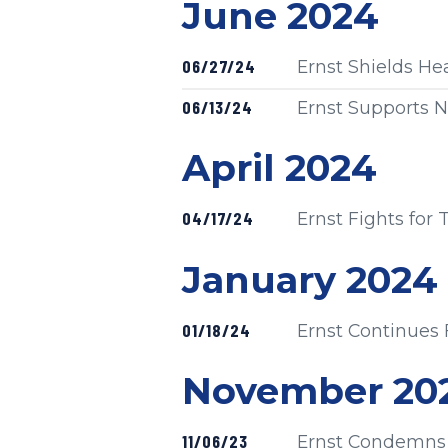
Press release
June 2024
Published
06/27/24
Ernst Shields He
Published
06/13/24
Ernst Supports N
Press release
April 2024
Published
04/17/24
Ernst Fights for
Press release
January 2024
Published
01/18/24
Ernst Continues 
Press release
November 20
Published
11/06/23
Ernst Condemns 