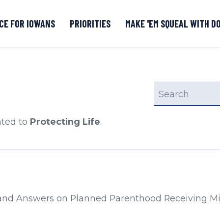
CE FOR IOWANS
PRIORITIES
MAKE 'EM SQUEAL WITH D
Senate DOGE Caucus Tipline
search
ated to
Protecting Life
.
s from:
and Answers on Planned Parenthood Receiving Mil