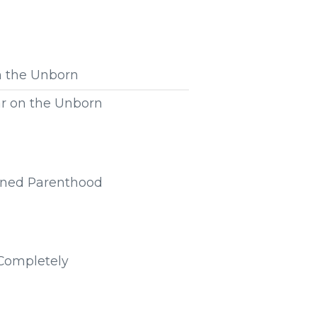
n the Unborn
ar on the Unborn
anned Parenthood
 Completely