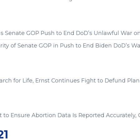
s from:
ads Senate GOP Push to End DoD’s Unlawful War o
rity of Senate GOP in Push to End Biden DoD’s W
s from:
ch for Life, Ernst Continues Fight to Defund Pl
s from:
rt to Ensure Abortion Data Is Reported Accurately,
s from:
21