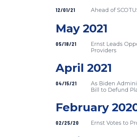
Published
12/01/21
Ahead of SCOTUS H
Press release
May 2021
Published
05/18/21
Ernst Leads Oppos
Providers
Press release
April 2021
Published
04/15/21
As Biden Adminis
Bill to Defund 
Press release
February 202
Published
02/25/20
Ernst Votes to P