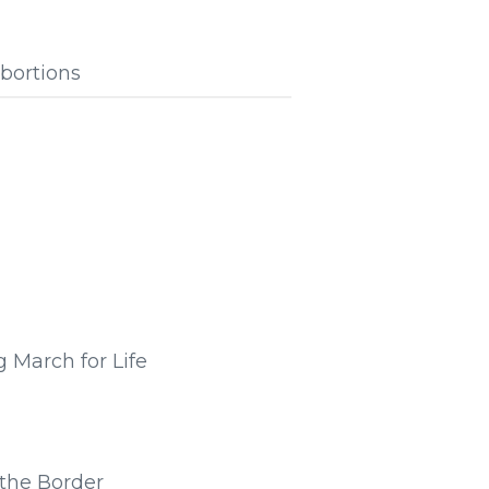
bortions
 March for Life
the Border