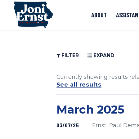
Skip to content
ABOUT
ASSISTAN
FILTER
EXPAND
Currently showing results rel
See all results
Press release
March 2025
SKIP TO PAGE NUMBER SELECTION
Published
03/07/25
Ernst, Paul Dem