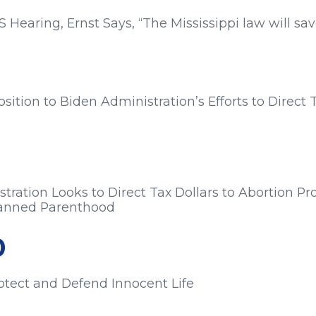
earing, Ernst Says, “The Mississippi law will save
s from:
ition to Biden Administration’s Efforts to Direct 
s from:
tration Looks to Direct Tax Dollars to Abortion Pr
Planned Parenthood
s from:
0
rotect and Defend Innocent Life